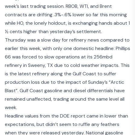
week’s last trading session. RBOB, WTI, and Brent
contracts are drifting .3%-.6% lower so far this morning
while HO, the lonely holdout, is exchanging hands about 1
½ cents higher than yesterday’s settlement.
Thursday was a slow day for refinery news compared to
earlier this week, with only one domestic headline: Phillips
66 was forced to slow operations at its 256mbd
refinery in Sweeny, TX due to cold weather impacts. This
is the latest refinery along the Gulf Coast to suffer
production loss due to the impact of Sunday’s “Arctic
Blast”. Gulf Coast gasoline and diesel differentials have
remained unaffected, trading around the same level all
week.
Headline values from the
DOE report
came in lower than
expectations, but didn’t seem to ruffle any feathers
when they were released yesterday. National gasoline