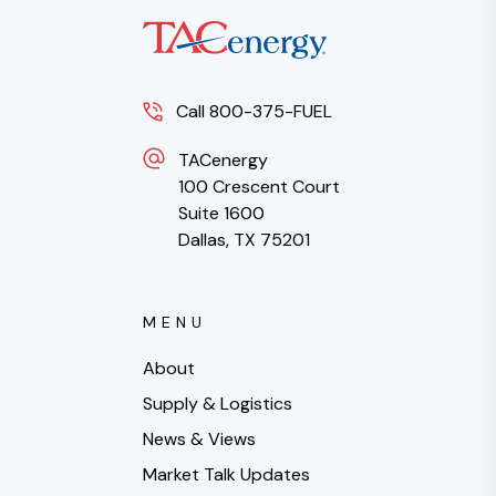
Call 800-375-FUEL
TACenergy
100 Crescent Court
Suite 1600
Dallas, TX 75201
MENU
About
Supply & Logistics
News & Views
Market Talk Updates