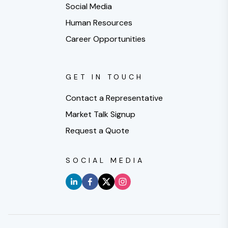
Social Media
Human Resources
Career Opportunities
GET IN TOUCH
Contact a Representative
Market Talk Signup
Request a Quote
SOCIAL MEDIA