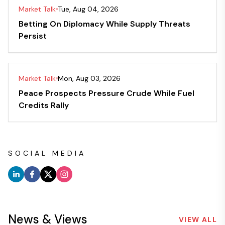
Market Talk
Tue, Aug 04, 2026
Betting On Diplomacy While Supply Threats
Persist
Market Talk
Mon, Aug 03, 2026
Peace Prospects Pressure Crude While Fuel
Credits Rally
SOCIAL MEDIA
News & Views
VIEW ALL