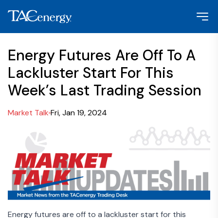
Energy Futures Are Off To A
Lackluster Start For This
Week’s Last Trading Session
Market Talk
Fri, Jan 19, 2024
Energy futures are off to a lackluster start for this