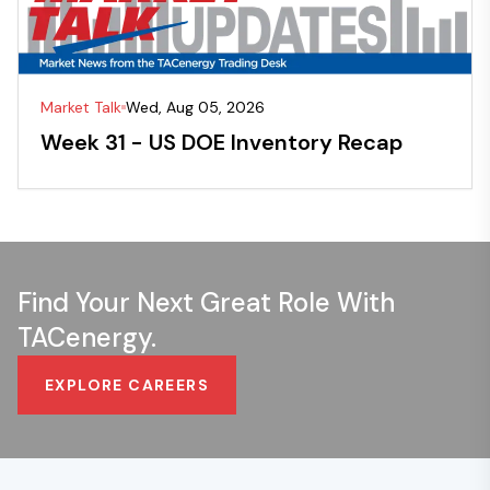
Market Talk
Wed, Aug 05, 2026
Week 31 - US DOE Inventory Recap
Find Your Next Great Role With
TACenergy.
EXPLORE CAREERS