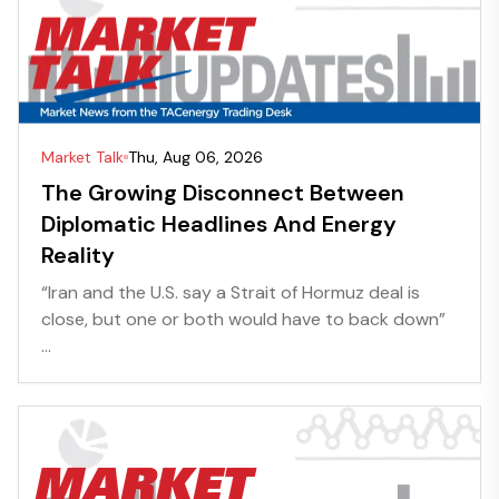
Market Talk
Thu, Aug 06, 2026
The Growing Disconnect Between
Diplomatic Headlines And Energy
Reality
“Iran and the U.S. say a Strait of Hormuz deal is
close, but one or both would have to back down”
...