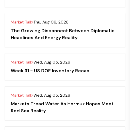
Market Talk
Thu, Aug 06, 2026
The Growing Disconnect Between Diplomatic
Headlines And Energy Reality
Market Talk
Wed, Aug 05, 2026
Week 31 - US DOE Inventory Recap
Market Talk
Wed, Aug 05, 2026
Markets Tread Water As Hormuz Hopes Meet
Red Sea Reality