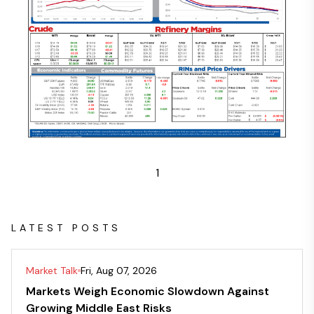
1
LATEST POSTS
Market Talk
Fri, Aug 07, 2026
Markets Weigh Economic Slowdown Against
Growing Middle East Risks