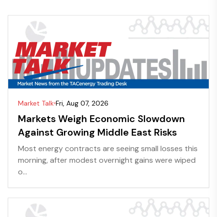
Market Talk
Fri, Aug 07, 2026
Markets Weigh Economic Slowdown
Against Growing Middle East Risks
Most energy contracts are seeing small losses this
morning, after modest overnight gains were wiped
o...