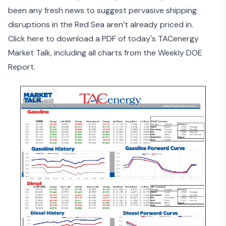
been any fresh news to suggest pervasive shipping
disruptions in the Red Sea aren’t already priced in.
Click here to download a PDF of today's TACenergy
Market Talk, including all charts from the Weekly DOE
Report.