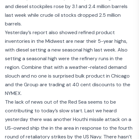
and diesel stockpiles rose by 3.1 and 2.4 million barrels
last week while crude oil stocks dropped 2.5 million
barrels.
Yesterday’s report also showed refined product
inventories in the Midwest are near their 5-year highs,
with diesel setting a new seasonal high last week. Also
setting a seasonal high were the refinery runs in the
region. Combine that with a weather-related demand
slouch and no one is surprised bulk product in Chicago
and the Group are trading at 40 cent discounts to the
NYMEX.
The lack of news out of the Red Sea seems to be
contributing to today’s slow start. Last we heard
yesterday there was
another Houthi missile attack
on a
US-owned ship the in the area in response to the
fourth
round of retaliatory strikes
by the US Navy. There hasn’t