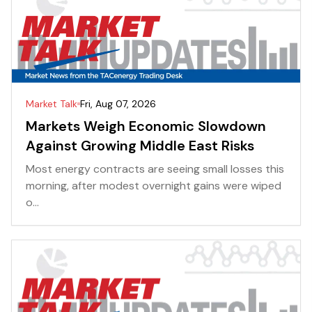
Market Talk
Fri, Aug 07, 2026
Markets Weigh Economic Slowdown
Against Growing Middle East Risks
Most energy contracts are seeing small losses this
morning, after modest overnight gains were wiped
o...