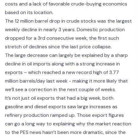
costs and a lack of favorable crude-buying economics
based on its location.
The 12 million barrel drop in crude stocks was the largest
weekly decline in nearly 3 years. Domestic production
dropped for a 3rd consecutive week, the first such
stretch of declines since the last price collapse.
The large decrease can largely be explained by a sharp
decline in oil imports along with a strong increase in
exports – which reached a new record high of 3.77
million barrels/day last week - making it more likely that
we’ll see a correction in the next couple of weeks.
It’s not just oil exports that had a big week, both
gasoline and diesel exports saw large increases as
refinery production ramped up. Those export figures
can go a long way to explaining why the market reaction
to the PES news hasn’t been more dramatic, since the