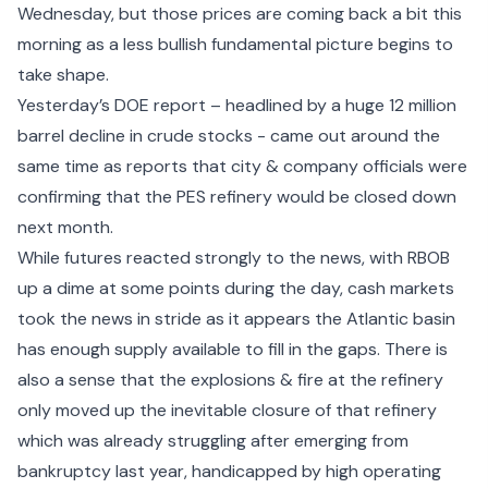
Wednesday, but those prices are coming back a bit this
morning as a less bullish fundamental picture begins to
take shape.
Yesterday’s DOE report – headlined by a huge 12 million
barrel decline in crude stocks - came out around the
same time as reports that city & company officials were
confirming that the
PES refinery would be closed down
next month.
While futures reacted strongly to the news, with RBOB
up a dime at some points during the day, cash markets
took the news in stride as it appears the Atlantic basin
has enough supply available to fill in the gaps. There is
also a sense that the explosions & fire at the refinery
only moved up the inevitable closure of that refinery
which was already struggling after emerging from
bankruptcy last year, handicapped by high operating