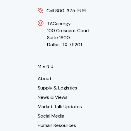
Call 800-375-FUEL
TACenergy
100 Crescent Court
Suite 1600
Dallas, TX 75201
MENU
About
Supply & Logistics
News & Views
Market Talk Updates
Social Media
Human Resources