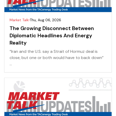
Market Talk
Thu, Aug 06, 2026
The Growing Disconnect Between
Diplomatic Headlines And Energy
Reality
“Iran and the U.S. say a Strait of Hormuz deal is
close, but one or both would have to back down”
...