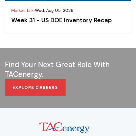
Market Talk
Wed, Aug 05, 2026
Week 31 - US DOE Inventory Recap
Find Your Next Great Role With
TACenergy.
EXPLORE CAREERS