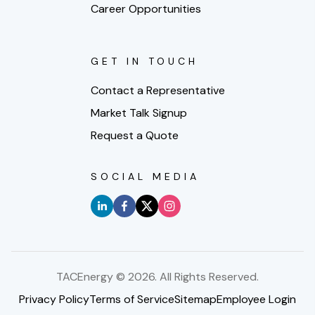
Career Opportunities
GET IN TOUCH
Contact a Representative
Market Talk Signup
Request a Quote
SOCIAL MEDIA
TACEnergy ©
2026
. All Rights Reserved.
Privacy Policy
Terms of Service
Sitemap
Employee Login