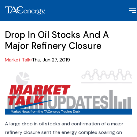
Drop In Oil Stocks And A
Major Refinery Closure
Market Talk
Thu, Jun 27, 2019
A large drop in oil stocks and confirmation of a major
refinery closure sent the energy complex soaring on