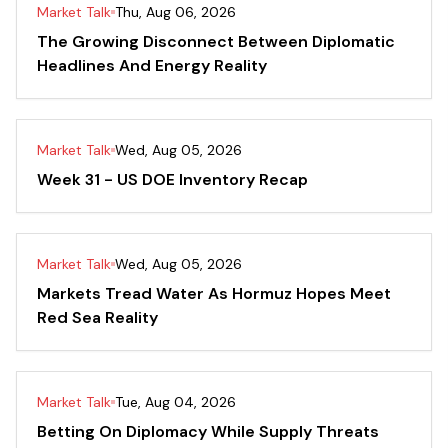
Market Talk
Thu, Aug 06, 2026
The Growing Disconnect Between Diplomatic
Headlines And Energy Reality
Market Talk
Wed, Aug 05, 2026
Week 31 - US DOE Inventory Recap
Market Talk
Wed, Aug 05, 2026
Markets Tread Water As Hormuz Hopes Meet
Red Sea Reality
Market Talk
Tue, Aug 04, 2026
Betting On Diplomacy While Supply Threats