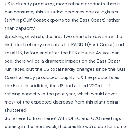
US is already producing more refined products than it
can consume, this situation becomes one of logistics
(shifting Gulf Coast exports to the East Coast) rather
than capacity.
Speaking of which, the first two charts below show the
historical refinery run rates for PADD 1 (East Coast) and
total US, before and after the PES closure. As you can
see, there will be a dramatic impact on the East Coast
run rates, but the US total hardly changes since the Gulf
Coast already produced roughly 10X the products as
the East. In addition, the US had added 220mb of
refining capacity in the past year, which would cover
most of the expected decrease from this plant being
shuttered.
So, where to from here? With OPEC and G20 meetings
coming in the next week, it seems like we’re due for some