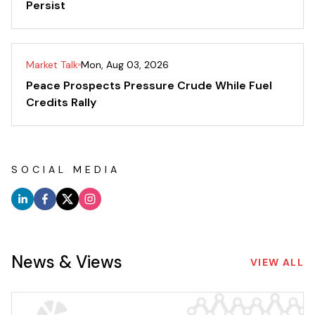
Persist
Market Talk
Mon, Aug 03, 2026
Peace Prospects Pressure Crude While Fuel
Credits Rally
SOCIAL MEDIA
News & Views
VIEW ALL