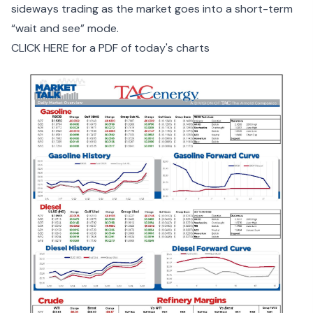
sideways trading as the market goes into a short-term
“wait and see” mode.
CLICK HERE for a PDF of today's charts