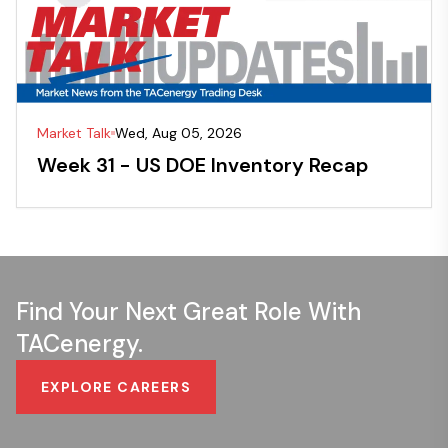
Market Talk
Wed, Aug 05, 2026
Week 31 - US DOE Inventory Recap
Find Your Next Great Role With
TACenergy.
EXPLORE CAREERS