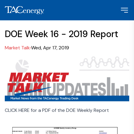
DOE Week 16 - 2019 Report
Market Talk
Wed, Apr 17, 2019
CLICK HERE for a PDF of the DOE Weekly Report