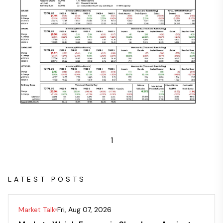
1
LATEST POSTS
Market Talk
Fri, Aug 07, 2026