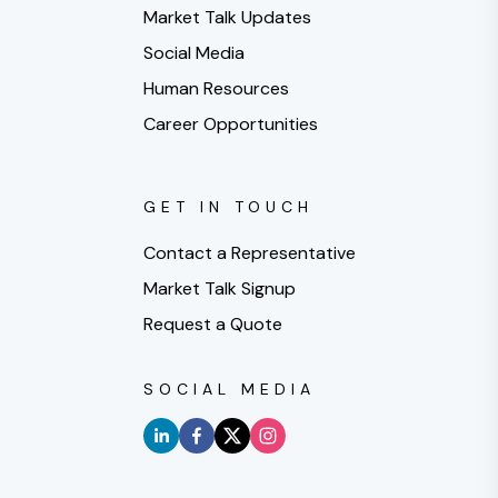
Market Talk Updates
Social Media
Human Resources
Career Opportunities
GET IN TOUCH
Contact a Representative
Market Talk Signup
Request a Quote
SOCIAL MEDIA