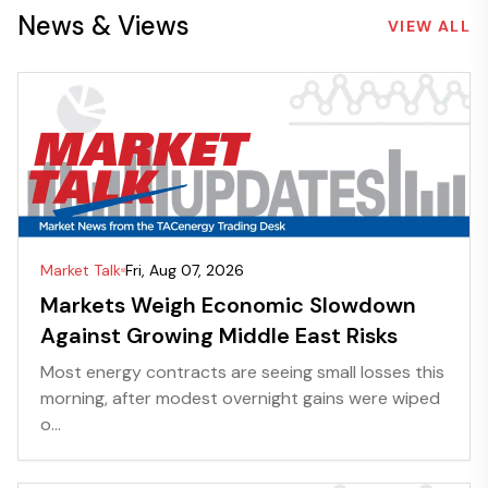
News & Views
VIEW ALL
Market Talk
Fri, Aug 07, 2026
Markets Weigh Economic Slowdown
Against Growing Middle East Risks
Most energy contracts are seeing small losses this
morning, after modest overnight gains were wiped
o...