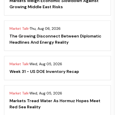
Markets Weigh Economic Slowdown Against
Growing Middle East Risks
Market Talk
Thu, Aug 06, 2026
The Growing Disconnect Between Diplomatic
Headlines And Energy Reality
Market Talk
Wed, Aug 05, 2026
Week 31 - US DOE Inventory Recap
Market Talk
Wed, Aug 05, 2026
Markets Tread Water As Hormuz Hopes Meet
Red Sea Reality