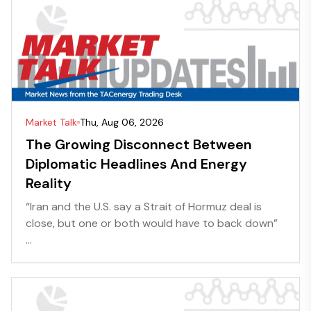
Market Talk
Thu, Aug 06, 2026
The Growing Disconnect Between
Diplomatic Headlines And Energy
Reality
“Iran and the U.S. say a Strait of Hormuz deal is
close, but one or both would have to back down”
...