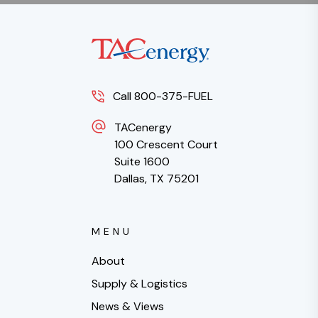
Call 800-375-FUEL
TACenergy
100 Crescent Court
Suite 1600
Dallas, TX 75201
MENU
About
Supply & Logistics
News & Views