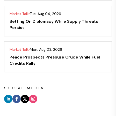
Market Talk
Tue, Aug 04, 2026
Betting On Diplomacy While Supply Threats
Persist
Market Talk
Mon, Aug 03, 2026
Peace Prospects Pressure Crude While Fuel
Credits Rally
SOCIAL MEDIA