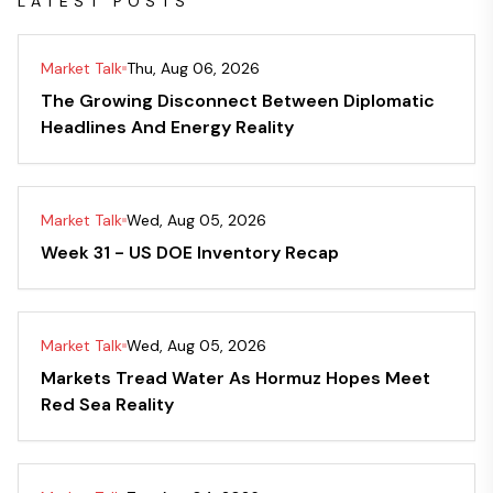
LATEST POSTS
Market Talk
Thu, Aug 06, 2026
The Growing Disconnect Between Diplomatic
Headlines And Energy Reality
Market Talk
Wed, Aug 05, 2026
Week 31 - US DOE Inventory Recap
Market Talk
Wed, Aug 05, 2026
Markets Tread Water As Hormuz Hopes Meet
Red Sea Reality