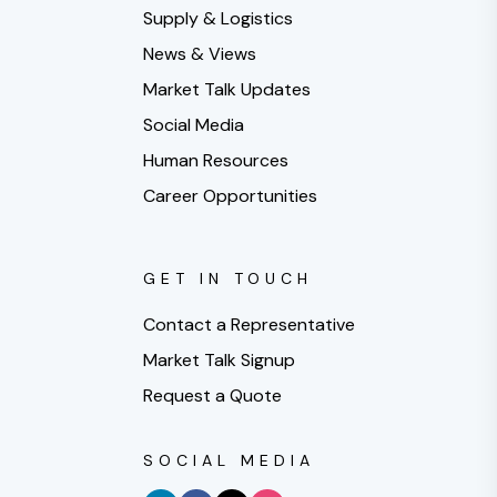
Supply & Logistics
News & Views
Market Talk Updates
Social Media
Human Resources
Career Opportunities
GET IN TOUCH
Contact a Representative
Market Talk Signup
Request a Quote
SOCIAL MEDIA