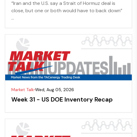
“Iran and the U.S. say a Strait of Hormuz deal is
close, but one or both would have to back down”
...
Market Talk
Wed, Aug 05, 2026
Week 31 - US DOE Inventory Recap