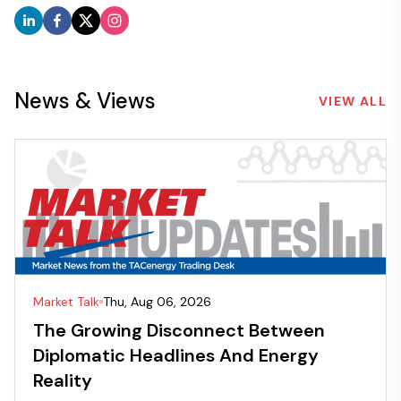
News & Views
VIEW ALL
Market Talk
Thu, Aug 06, 2026
The Growing Disconnect Between
Diplomatic Headlines And Energy
Reality