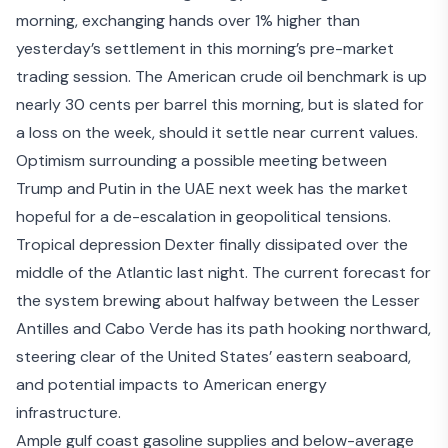
morning, exchanging hands over 1% higher than
yesterday’s settlement in this morning’s pre-market
trading session. The American crude oil benchmark is up
nearly 30 cents per barrel this morning, but is slated for
a loss on the week, should it settle near current values.
Optimism surrounding a
possible meeting
between
Trump and Putin in the UAE next week has the market
hopeful for a de-escalation in geopolitical tensions.
Tropical depression Dexter finally dissipated over the
middle of the Atlantic last night. The
current forecast
for
the system brewing about halfway between the Lesser
Antilles and Cabo Verde has its path hooking northward,
steering clear of the United States’ eastern seaboard,
and potential impacts to American energy
infrastructure.
Ample gulf coast gasoline supplies and below-average