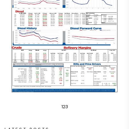
1
2
3