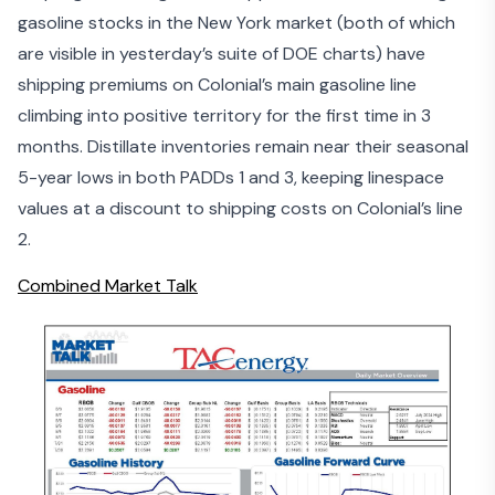
gasoline stocks in the New York market (both of which
are visible in yesterday’s suite of DOE charts) have
shipping premiums on Colonial’s main gasoline line
climbing into positive territory for the first time in 3
months. Distillate inventories remain near their seasonal
5-year lows in both PADDs 1 and 3, keeping linespace
values at a discount to shipping costs on Colonial’s line
2.
Combined Market Talk