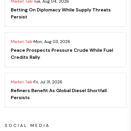
Market Talk
Tue, Aug 04, 2026
Betting On Diplomacy While Supply Threats
Persist
Market Talk
Mon, Aug 03, 2026
Peace Prospects Pressure Crude While Fuel
Credits Rally
Market Talk
Fri, Jul 31, 2026
Refiners Benefit As Global Diesel Shortfall
Persists
SOCIAL MEDIA