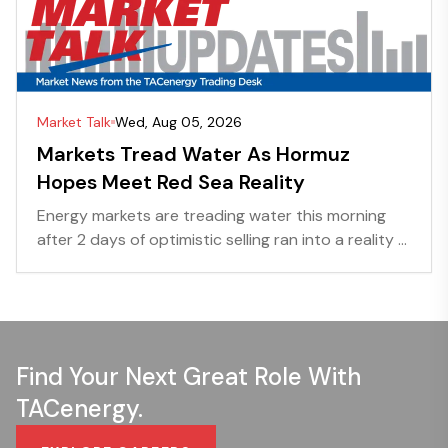
Market Talk
Wed, Aug 05, 2026
Markets Tread Water As Hormuz
Hopes Meet Red Sea Reality
Energy markets are treading water this morning
after 2 days of optimistic selling ran into a reality ...
Find Your Next Great Role With
TACenergy.