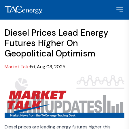
Diesel Prices Lead Energy
Futures Higher On
Geopolitical Optimism
Market Talk
Fri, Aug 08, 2025
Diesel prices are leading energy futures higher this