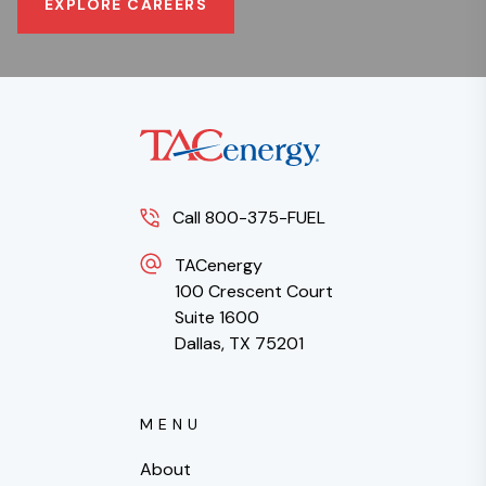
EXPLORE CAREERS
Call 800-375-FUEL
TACenergy
100 Crescent Court
Suite 1600
Dallas, TX 75201
MENU
About