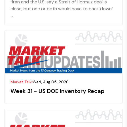
“Iran and the U.S. say a Strait of Hormuz deal is
close, but one or both would have to back down”
...
Market Talk
Wed, Aug 05, 2026
Week 31 - US DOE Inventory Recap