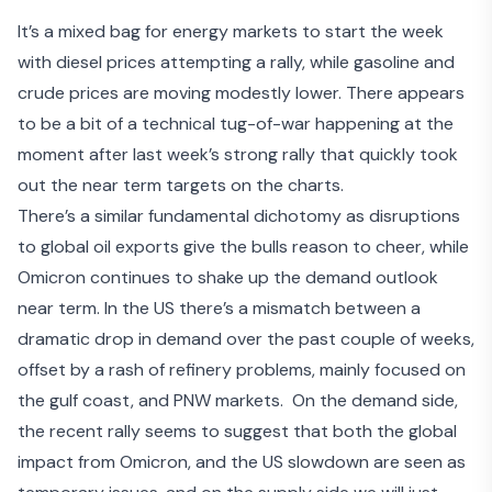
It’s a mixed bag for energy markets to start the week
with diesel prices attempting a rally, while gasoline and
crude prices are moving modestly lower. There appears
to be a bit of a technical tug-of-war happening at the
moment after last week’s strong rally that quickly took
out the near term targets on the charts.
There’s a similar fundamental dichotomy as disruptions
to global oil exports give the bulls reason to cheer, while
Omicron continues to shake up the demand outlook
near term. In the US there’s a mismatch between a
dramatic drop in demand over the past couple of weeks,
offset by a rash of refinery problems, mainly focused on
the gulf coast, and PNW markets. On the demand side,
the recent rally seems to suggest that both the global
impact from Omicron, and the US slowdown are seen as