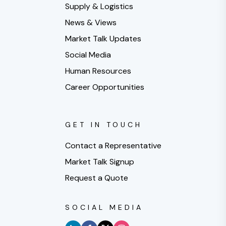
Supply & Logistics
News & Views
Market Talk Updates
Social Media
Human Resources
Career Opportunities
GET IN TOUCH
Contact a Representative
Market Talk Signup
Request a Quote
SOCIAL MEDIA