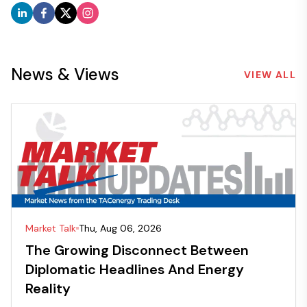
News & Views
VIEW ALL
Market Talk
Thu, Aug 06, 2026
The Growing Disconnect Between
Diplomatic Headlines And Energy
Reality