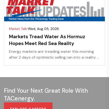
Market Talk
Wed, Aug 05, 2026
Markets Tread Water As Hormuz
Hopes Meet Red Sea Reality
Energy markets are treading water this morning
after 2 days of optimistic selling ran into a reality ...
Find Your Next Great Role With
TACenergy.
EXPLORE CAREERS