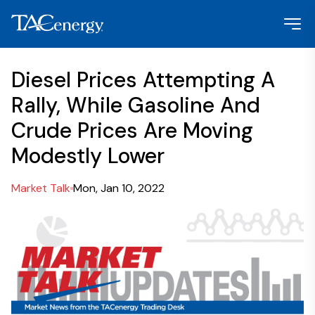
Diesel Prices Attempting A
Rally, While Gasoline And
Crude Prices Are Moving
Modestly Lower
Market Talk
Mon, Jan 10, 2022