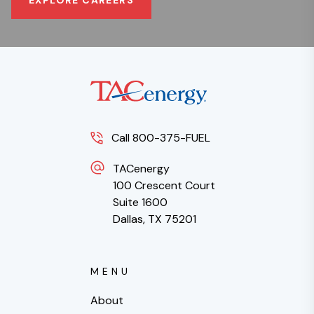
Call 800-375-FUEL
TACenergy
100 Crescent Court
Suite 1600
Dallas, TX 75201
MENU
About