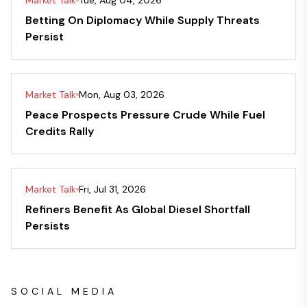
Market Talk
Tue, Aug 04, 2026
Betting On Diplomacy While Supply Threats
Persist
Market Talk
Mon, Aug 03, 2026
Peace Prospects Pressure Crude While Fuel
Credits Rally
Market Talk
Fri, Jul 31, 2026
Refiners Benefit As Global Diesel Shortfall
Persists
SOCIAL MEDIA