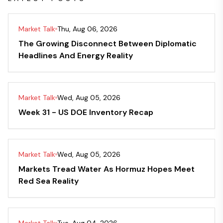
Market Talk
Thu, Aug 06, 2026
The Growing Disconnect Between Diplomatic
Headlines And Energy Reality
Market Talk
Wed, Aug 05, 2026
Week 31 - US DOE Inventory Recap
Market Talk
Wed, Aug 05, 2026
Markets Tread Water As Hormuz Hopes Meet
Red Sea Reality