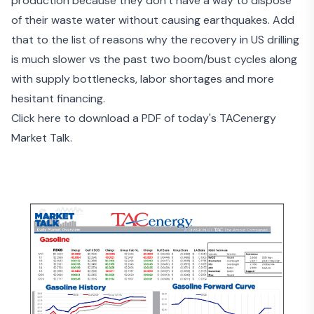
production because they don’t have a way to
dispose
of their waste water
without causing earthquakes. Add
that to the list of reasons why the recovery in US drilling
is much slower vs the past two boom/bust cycles along
with supply bottlenecks, labor shortages and
more
hesitant financing
.
Click here to download a PDF of today's TACenergy
Market Talk.