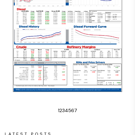
1
2
3
4
5
6
7
LATEST POSTS