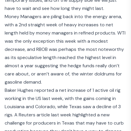
temporary issues, and on the supply side we will just
have to wait and see how long they might last.
Money Managers are piling back into the energy arena,
with a 2nd straight week of heavy increases to net
length held by money managers in refined products. WTI
was the only exception this week with a modest
decrease, and RBOB was perhaps the most noteworthy
as its speculative length reached the highest level in
almost a year suggesting the hedge funds really don’t
care about, or aren’t aware of, the winter doldrums for
gasoline demand.
Baker Hughes reported a net increase of 1 active oil rig
working in the US last week, with the gains coming in
Louisiana and Colorado, while Texas saw a decline of 3
rigs. A Reuters article last week highlighted a new
challenge for producers in Texas that may have to curb