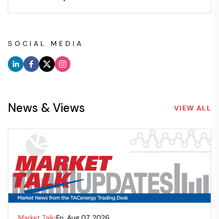
SOCIAL MEDIA
News & Views
VIEW ALL
Market Talk
Fri, Aug 07, 2026