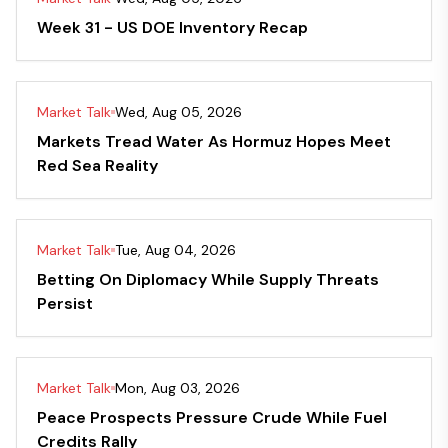
Week 31 - US DOE Inventory Recap
Market Talk
Wed, Aug 05, 2026
Markets Tread Water As Hormuz Hopes Meet
Red Sea Reality
Market Talk
Tue, Aug 04, 2026
Betting On Diplomacy While Supply Threats
Persist
Market Talk
Mon, Aug 03, 2026
Peace Prospects Pressure Crude While Fuel
Credits Rally