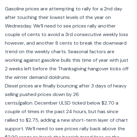
Gasoline prices are attempting to rally for a 2
nd
day
after touching their lowest levels of the year on
Wednesday. We’ll need to see prices rally another
couple of cents to avoid a 3
rd
consecutive weekly loss
however, and another 8 cents to break the downward
trend on the weekly charts. Seasonal factors are
working against gasoline bulls this time of year with just
2 weeks left before the Thanksgiving hangover kicks off
the winter demand doldrums.
Diesel prices are finally bouncing after 3 days of heavy
selling pushed prices down by 26
cents/gallon. December ULSD ticked below $2.70 a
couple of times in the past 24 hours, but has since
rallied to $2.75, adding a new short-term layer of chart
support. We’ll need to see prices rally back above the