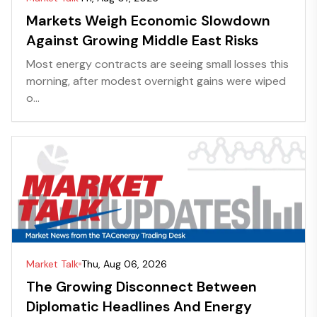
Markets Weigh Economic Slowdown
Against Growing Middle East Risks
Most energy contracts are seeing small losses this
morning, after modest overnight gains were wiped
o...
Market Talk
Thu, Aug 06, 2026
The Growing Disconnect Between
Diplomatic Headlines And Energy