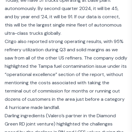
Today, we have 31 trucks operating at base plant
autonomously. By second quarter 2024, it will be 45,
and by year end ‘24, it will be 91. If our data is correct,
this will be the largest single mine fleet of autonomous
ultra-class trucks globally.
Citgo also reported strong operating results
, with 95%
refinery utilization during Q3 and solid margins as we
saw from all of the other US refiners. The company oddly
highlighted the Tampa fuel contamination issue under its
“operational excellence” section of the report, without
mentioning the costs associated with taking the
terminal out of commission for months or running out
dozens of customers in the area just before a category
4 hurricane made landfall.
Darling ingredients
(Valero’s partner in the Diamond
Green RD joint venture) highlighted the challenges