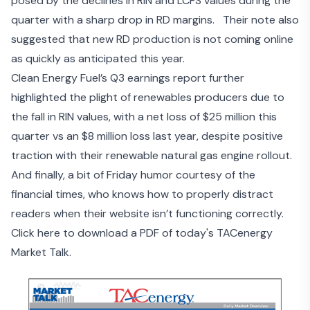
posed by the declines in RIN and LCFS values during the
quarter with a sharp drop in RD margins. Their note also
suggested that new RD production is not coming online
as quickly as anticipated this year.
Clean Energy Fuel’s Q3 earnings report
further
highlighted the plight of renewables producers due to
the fall in RIN values, with a net loss of $25 million this
quarter vs an $8 million loss last year, despite positive
traction with their renewable natural gas engine rollout.
And finally, a bit of Friday humor
courtesy of the
financial times
, who knows how to properly distract
readers when their website isn’t functioning correctly.
Click here to download a PDF of today's TACenergy
Market Talk.