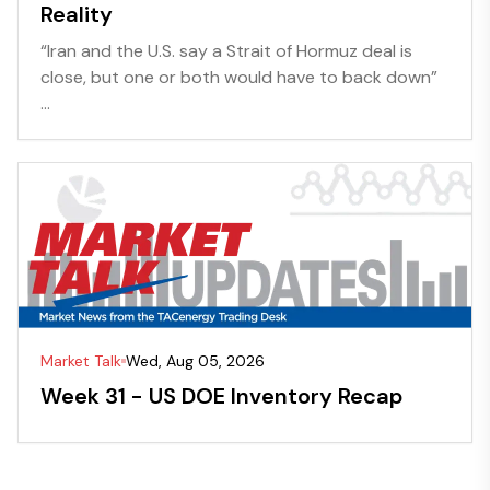
Reality
“Iran and the U.S. say a Strait of Hormuz deal is
close, but one or both would have to back down”
...
Market Talk
Wed, Aug 05, 2026
Week 31 - US DOE Inventory Recap