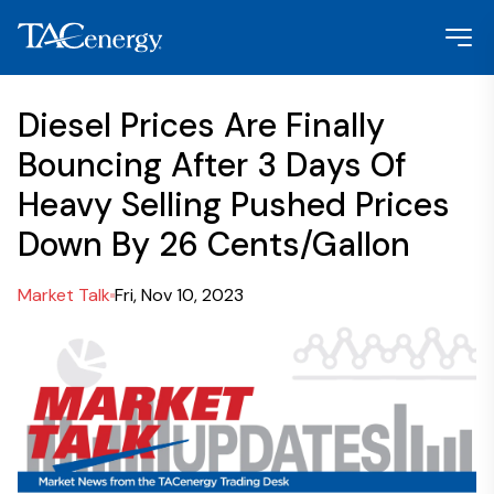
Diesel Prices Are Finally
Bouncing After 3 Days Of
Heavy Selling Pushed Prices
Down By 26 Cents/Gallon
Market Talk
Fri, Nov 10, 2023