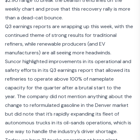
$2.90 range to break the bearish trend lines on the
weekly chart and prove that this recovery rally is more
than a dead-cat bounce.
Q3 earnings reports are wrapping up this week, with the
continued theme of strong results for traditional
refiners, while renewable producers (and
EV
manufacturers
) are all seeing more headwinds.
Suncor highlighted improvements
in its operational and
safety efforts in its Q3 earnings report that allowed its
refineries to operate above 100% of nameplate
capacity for the quarter after a brutal start to the
year. The company did not mention anything about the
change to reformulated gasoline
in the Denver market
but did note that it’s rapidly expanding its fleet of
autonomous trucks in its oil-sands operations, which is
one way to handle the industry’s driver shortage.