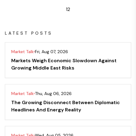
1
2
LATEST POSTS
Market Talk
Fri, Aug 07, 2026
Markets Weigh Economic Slowdown Against
Growing Middle East Risks
Market Talk
Thu, Aug 06, 2026
The Growing Disconnect Between Diplomatic
Headlines And Energy Reality
Market Talk
Wed, Aug 05, 2026