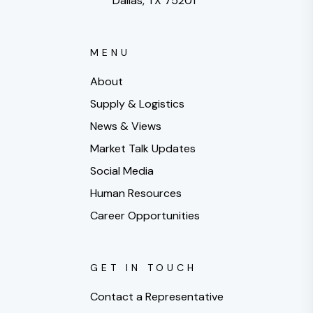
Dallas, TX 75201
MENU
About
Supply & Logistics
News & Views
Market Talk Updates
Social Media
Human Resources
Career Opportunities
GET IN TOUCH
Contact a Representative