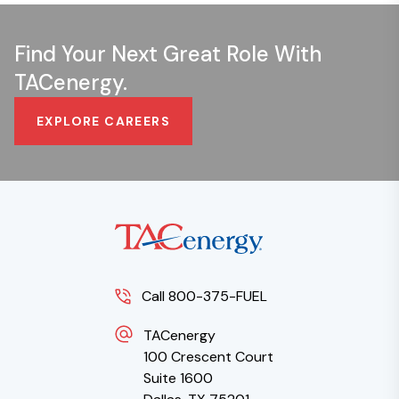
Find Your Next Great Role With
TACenergy.
EXPLORE CAREERS
Call 800-375-FUEL
TACenergy
100 Crescent Court
Suite 1600