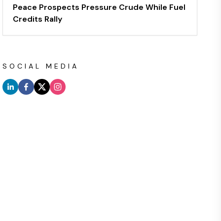
Peace Prospects Pressure Crude While Fuel
Credits Rally
SOCIAL MEDIA