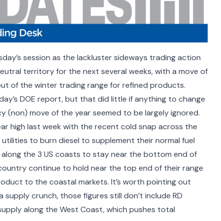
sday’s session as the lackluster sideways trading action
utral territory for the next several weeks, with a move of
ut of the winter trading range for refined products.
ay’s DOE report, but that did little if anything to change
icy (non) move of the year seemed to be largely ignored.
ar high last week with the recent cold snap across the
tilities to burn diesel to supplement their normal fuel
 along the 3 US coasts to stay near the bottom end of
 country continue to hold near the top end of their range
oduct to the coastal markets. It’s worth pointing out
supply crunch, those figures still don’t include RD
supply along the West Coast, which pushes total