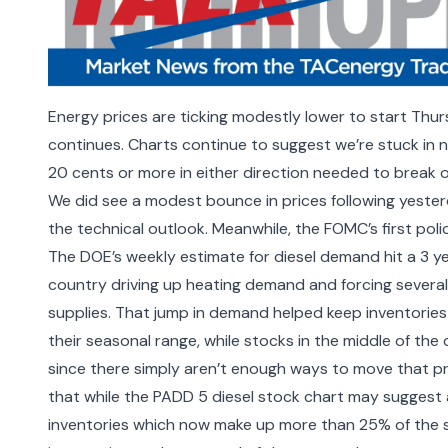
Energy prices are ticking modestly lower to start Thur
continues. Charts continue to suggest we’re stuck in ne
20 cents or more in either direction needed to break o
We did see a modest bounce in prices following yesterd
the technical outlook. Meanwhile, the FOMC’s first pol
The DOE’s weekly estimate for diesel demand hit a 3 ye
country driving up heating demand and forcing several u
supplies. That jump in demand helped keep inventories
their seasonal range, while stocks in the middle of the
since there simply aren’t enough ways to move that pr
that while the PADD 5 diesel stock chart may suggest a 
inventories which now make up more than 25% of the 