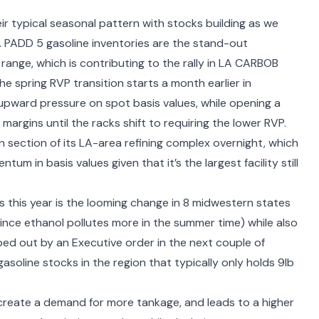
r typical seasonal pattern with stocks building as we
 PADD 5 gasoline inventories are the stand-out
range, which is contributing to the rally in LA CARBOB
e spring RVP transition starts a month earlier in
p upward pressure on spot basis values, while opening a
margins until the racks shift to requiring the lower RVP.
n
section of its LA-area refining complex overnight, which
m in basis values given that it’s the largest facility still
 this year is the looming
change in 8 midwestern states
ince ethanol pollutes more in the summer time) while also
wiped out by an Executive order in the next couple of
asoline stocks in the region that typically only holds 9lb
reate a demand for more tankage, and leads to a higher