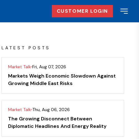
CUSTOMER LOGIN
LATEST POSTS
Market Talk
Fri, Aug 07, 2026
Markets Weigh Economic Slowdown Against
Growing Middle East Risks
Market Talk
Thu, Aug 06, 2026
The Growing Disconnect Between
Diplomatic Headlines And Energy Reality