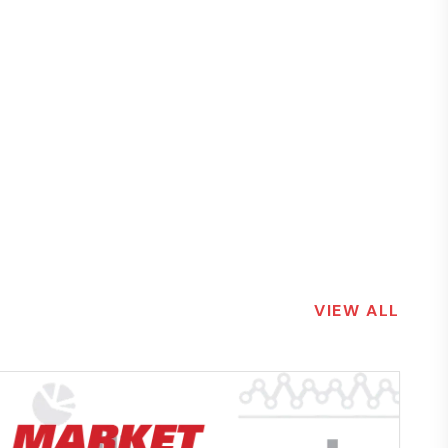
VIEW ALL