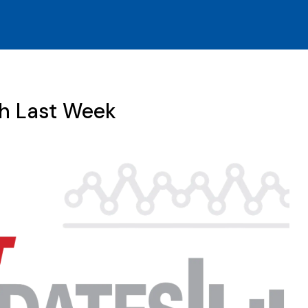
gh Last Week