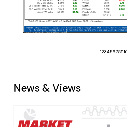
1
2
3
4
5
6
7
8
9
1
News & Views