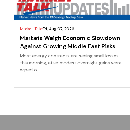
Market Talk
Fri, Aug 07, 2026
Markets Weigh Economic Slowdown
Against Growing Middle East Risks
Most energy contracts are seeing small losses
this morning, after modest overnight gains were
wiped o...