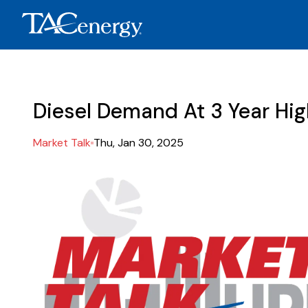
Diesel Demand At 3 Year Hi
Market Talk
Thu, Jan 30, 2025