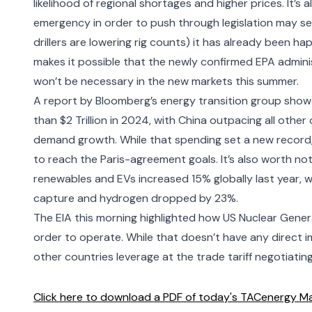
likelihood of regional shortages and higher prices. It’s
emergency
in order to push through legislation may se
drillers are lowering rig counts)
it has already been hap
makes it possible that the
newly confirmed EPA admini
won’t be necessary in the new markets this summer.
A report by
Bloomberg’s energy transition
group showe
than $2 Trillion in 2024, with China outpacing all other 
demand growth. While that spending set a new record, it
to reach the Paris-agreement goals. It’s also worth n
renewables and EVs increased 15% globally last year, w
capture and hydrogen dropped by 23%.
The EIA this morning highlighted how
US Nuclear Genera
order to operate. While that doesn’t have any direct imp
other countries leverage at the trade tariff negotiating
Click here to download a PDF of today's TACenergy Ma