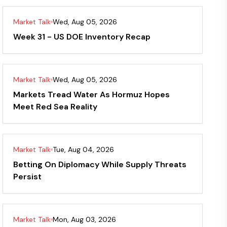
Market Talk
Wed, Aug 05, 2026
Week 31 - US DOE Inventory Recap
Market Talk
Wed, Aug 05, 2026
Markets Tread Water As Hormuz Hopes
Meet Red Sea Reality
Market Talk
Tue, Aug 04, 2026
Betting On Diplomacy While Supply Threats
Persist
Market Talk
Mon, Aug 03, 2026