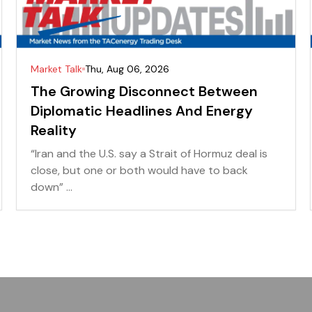
Market Talk
Thu, Aug 06, 2026
The Growing Disconnect Between
Diplomatic Headlines And Energy
Reality
“Iran and the U.S. say a Strait of Hormuz deal is
close, but one or both would have to back
down” ...