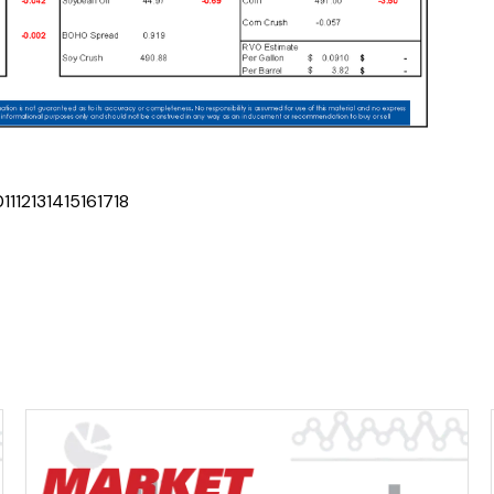
0
11
12
13
14
15
16
17
18