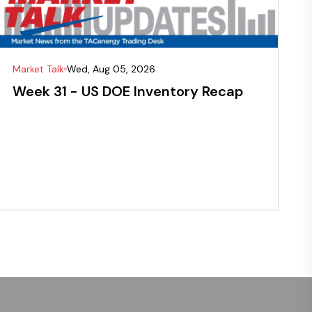
Market Talk
Wed, Aug 05, 2026
Week 31 - US DOE Inventory Recap