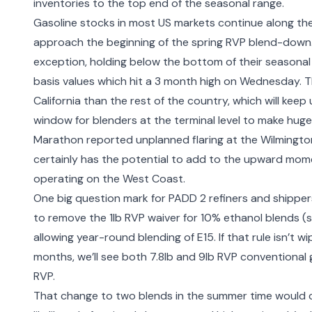
inventories to the top end of the seasonal range.
Gasoline stocks in most US markets continue along thei
approach the beginning of the spring RVP blend-down.
exception, holding below the bottom of their seasonal 
basis values which hit a 3 month high on Wednesday. Th
California than the rest of the country, which will kee
window for blenders at the terminal level to make huge 
Marathon reported
unplanned flaring at the Wilmingto
certainly has the potential to add to the upward momentu
operating on the West Coast.
One big question mark for PADD 2 refiners and shippers
to remove the 1lb RVP waiver
for 10% ethanol blends (s
allowing year-round blending of E15. If that rule isn’t 
months, we’ll see both 7.8lb and 9lb RVP conventional g
RVP.
That change to two blends in the summer time would c