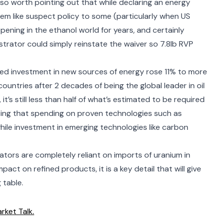
 also worth pointing out that while
declaring an energy
em like suspect policy to some (particularly when US
pening in the ethanol world
for years, and certainly
strator
could simply reinstate the waiver so 7.8lb RVP
d investment in new sources of energy rose 11% to more
countries after 2 decades of being the global leader in oil
’s still less than half of what’s estimated to be required
oting that spending on proven technologies such as
hile investment in emerging technologies like carbon
tors are completely reliant
on imports of uranium in
act on refined products, it is a key detail that will give
 table.
rket Talk.