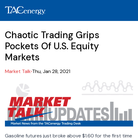
Chaotic Trading Grips
Pockets Of U.S. Equity
Markets
Market Talk
Thu, Jan 28, 2021
Gasoline futures just broke above $1.60 for the first time