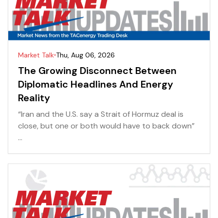
Market Talk
Thu, Aug 06, 2026
The Growing Disconnect Between
Diplomatic Headlines And Energy
Reality
“Iran and the U.S. say a Strait of Hormuz deal is
close, but one or both would have to back down”
...