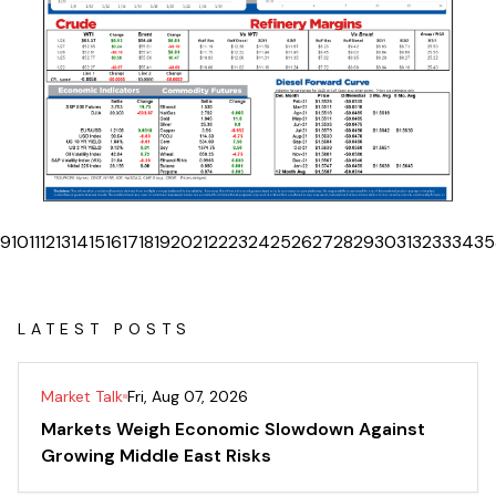
9
10
11
12
13
14
15
16
17
18
19
20
21
22
23
24
25
26
27
28
29
30
31
32
33
34
35
LATEST POSTS
Market Talk
Fri, Aug 07, 2026
Markets Weigh Economic Slowdown Against
Growing Middle East Risks