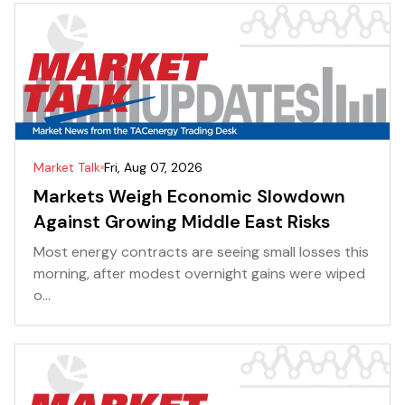
Market Talk
Fri, Aug 07, 2026
Markets Weigh Economic Slowdown
Against Growing Middle East Risks
Most energy contracts are seeing small losses this
morning, after modest overnight gains were wiped
o...