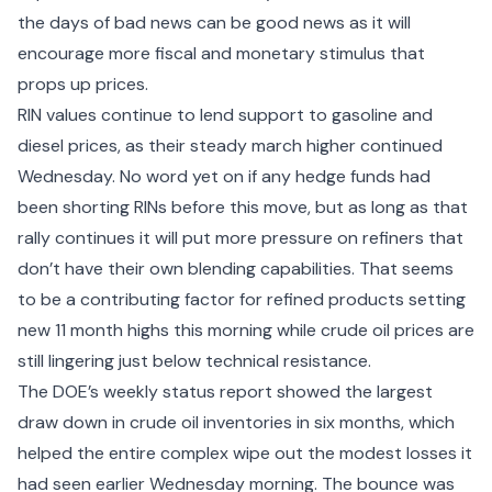
the days of bad news can be good news as it will
encourage more fiscal and monetary stimulus that
props up prices.
RIN values continue to lend support to gasoline and
diesel prices, as their steady march higher continued
Wednesday. No word yet on if any hedge funds had
been shorting RINs before this move, but as long as that
rally continues it will put more pressure on refiners that
don’t have their own blending capabilities. That seems
to be a contributing factor for refined products setting
new 11 month highs this morning while crude oil prices are
still lingering just below technical resistance.
The DOE’s weekly status report showed the largest
draw down in crude oil inventories in six months, which
helped the entire complex wipe out the modest losses it
had seen earlier Wednesday morning. The bounce was