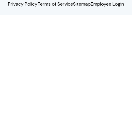
Privacy Policy
Terms of Service
Sitemap
Employee Login