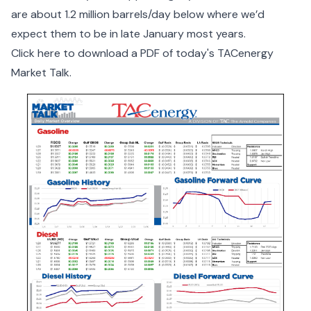
are about 1.2 million barrels/day below where we’d
expect them to be in late January most years.
Click here to download a PDF of today's TACenergy
Market Talk.