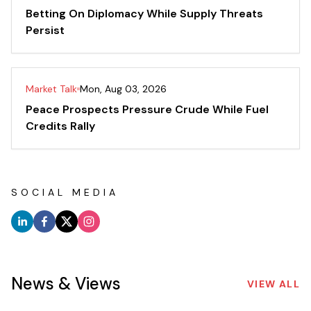
Betting On Diplomacy While Supply Threats
Persist
Market Talk
Mon, Aug 03, 2026
Peace Prospects Pressure Crude While Fuel
Credits Rally
SOCIAL MEDIA
News & Views
VIEW ALL