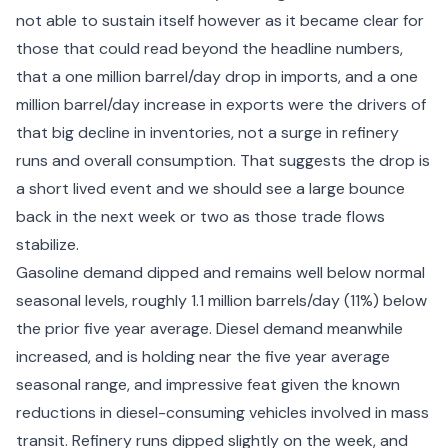
not able to sustain itself however as it became clear for
those that could read beyond the headline numbers,
that a one million barrel/day drop in imports, and a one
million barrel/day increase in exports were the drivers of
that big decline in inventories, not a surge in refinery
runs and overall consumption. That suggests the drop is
a short lived event and we should see a large bounce
back in the next week or two as those trade flows
stabilize.
Gasoline demand dipped and remains well below normal
seasonal levels, roughly 1.1 million barrels/day (11%) below
the prior five year average. Diesel demand meanwhile
increased, and is holding near the five year average
seasonal range, and impressive feat given the known
reductions in diesel-consuming vehicles involved in mass
transit. Refinery runs dipped slightly on the week, and