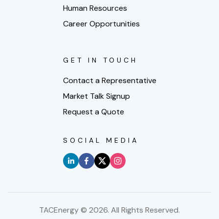
Human Resources
Career Opportunities
GET IN TOUCH
Contact a Representative
Market Talk Signup
Request a Quote
SOCIAL MEDIA
TACEnergy ©
2026
. All Rights Reserved.