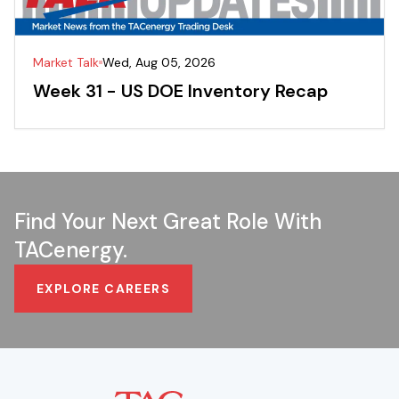
Market Talk
Wed, Aug 05, 2026
Week 31 - US DOE Inventory Recap
Find Your Next Great Role With
TACenergy.
EXPLORE CAREERS