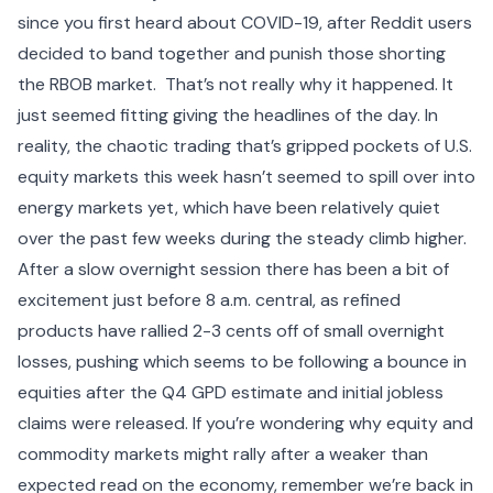
since you first heard about COVID-19, after Reddit users
decided to band together and punish those shorting
the RBOB market. That’s not really why it happened. It
just seemed fitting giving the headlines of the day. In
reality, the
chaotic trading that’s gripped pockets of U.S.
equity markets
this week hasn’t seemed to spill over into
energy markets yet, which have been relatively quiet
over the past few weeks during the steady climb higher.
After a slow overnight session there has been a bit of
excitement just before 8 a.m. central, as refined
products have rallied 2-3 cents off of small overnight
losses, pushing which seems to be following a bounce in
equities after the
Q4 GPD estimate
and initial jobless
claims were released. If you’re wondering why equity and
commodity markets might rally after a weaker than
expected read on the economy, remember we’re back in