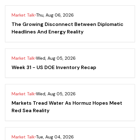
Market Talk
Thu, Aug 06, 2026
The Growing Disconnect Between Diplomatic
Headlines And Energy Reality
Market Talk
Wed, Aug 05, 2026
Week 31 - US DOE Inventory Recap
Market Talk
Wed, Aug 05, 2026
Markets Tread Water As Hormuz Hopes Meet
Red Sea Reality
Market Talk
Tue, Aug 04, 2026