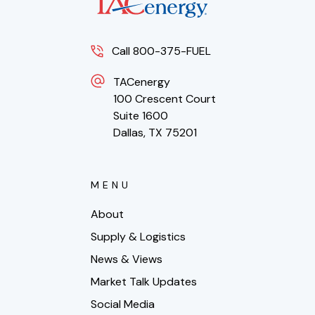
Call 800-375-FUEL
TACenergy
100 Crescent Court
Suite 1600
Dallas, TX 75201
MENU
About
Supply & Logistics
News & Views
Market Talk Updates
Social Media