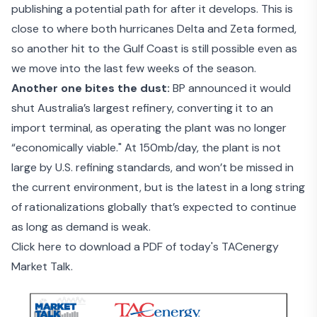
publishing a potential path for after it develops. This is
close to where both hurricanes Delta and Zeta formed,
so another hit to the Gulf Coast is still possible even as
we move into the last few weeks of the season.
Another one bites the dust:
BP announced it would
shut Australia’s largest refinery
, converting it to an
import terminal, as operating the plant was no longer
“economically viable." At 150mb/day, the plant is not
large by U.S. refining standards, and won’t be missed in
the current environment, but is the latest in a long string
of rationalizations globally that’s expected to continue
as long as demand is weak.
Click here to download a PDF of today's TACenergy
Market Talk.