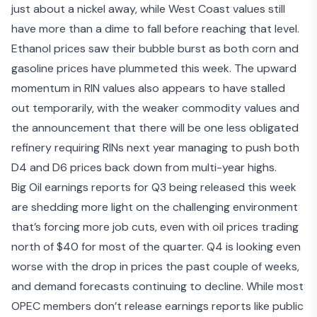
just about a nickel away, while West Coast values still
have more than a dime to fall before reaching that level.
Ethanol prices saw their bubble burst as both corn and
gasoline prices have plummeted this week. The upward
momentum in RIN values also appears to have stalled
out temporarily, with the weaker commodity values and
the announcement that
there will be one less obligated
refinery requiring RINs
next year managing to push both
D4 and D6 prices back down from multi-year highs.
Big Oil
earnings reports for Q3
being released this week
are shedding more light on the
challenging environment
that’s forcing more job cuts
, even with oil prices trading
north of $40 for most of the quarter. Q4 is looking even
worse with the drop in prices the past couple of weeks,
and demand forecasts continuing to decline. While most
OPEC members don’t release earnings reports like public