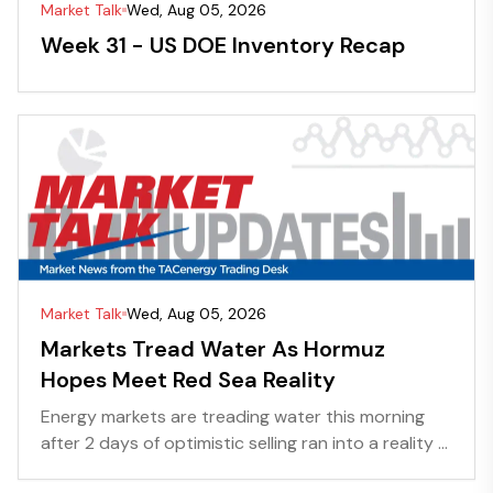
Market Talk
Wed, Aug 05, 2026
Week 31 - US DOE Inventory Recap
Market Talk
Wed, Aug 05, 2026
Markets Tread Water As Hormuz
Hopes Meet Red Sea Reality
Energy markets are treading water this morning
after 2 days of optimistic selling ran into a reality ...