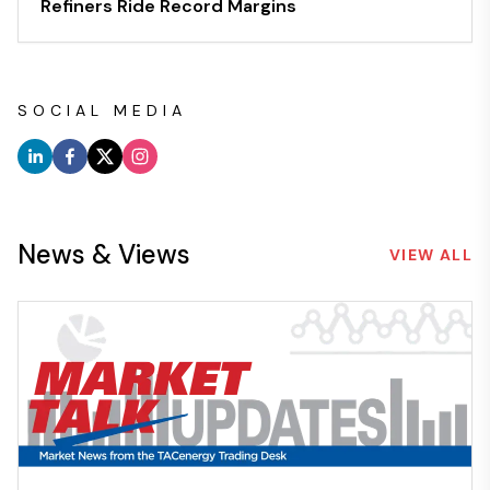
Refiners Ride Record Margins
SOCIAL MEDIA
News & Views
VIEW ALL