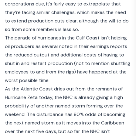
corporations due, it’s fairly easy to extrapolate that
they’re facing similar challenges, which makes the need
to extend production cuts clear, although
the will to do
so from some members is less so
.
The
parade of hurricanes in the Gulf Coast
isn’t helping
oil producers as several noted in their earnings reports
the reduced output and additional costs of having to
shut in and restart production (not to mention shuttling
employees to and from the rigs) have happened at the
worst possible time.
As the Atlantic Coast dries out from the remnants of
Hurricane Zeta today, the NHC is already giving a
high
probability of another named storm forming over the
weekend
. The disturbance has 80% odds of becoming
the next named storm as it moves into the Caribbean
over the next five days, but so far the NHC isn’t