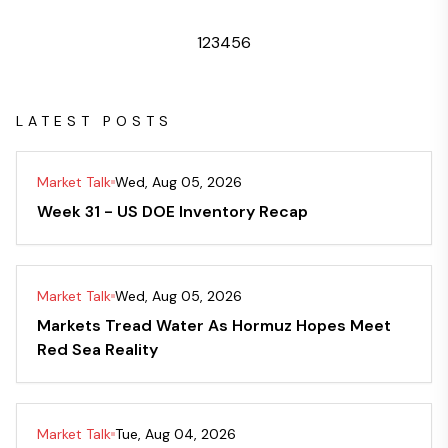
1
2
3
4
5
6
LATEST POSTS
Market Talk
Wed, Aug 05, 2026
Week 31 - US DOE Inventory Recap
Market Talk
Wed, Aug 05, 2026
Markets Tread Water As Hormuz Hopes Meet
Red Sea Reality
Market Talk
Tue, Aug 04, 2026