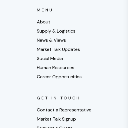
MENU
About
Supply & Logistics
News & Views
Market Talk Updates
Social Media
Human Resources
Career Opportunities
GET IN TOUCH
Contact a Representative
Market Talk Signup