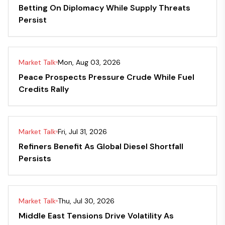
Betting On Diplomacy While Supply Threats
Persist
Market Talk
Mon, Aug 03, 2026
Peace Prospects Pressure Crude While Fuel
Credits Rally
Market Talk
Fri, Jul 31, 2026
Refiners Benefit As Global Diesel Shortfall
Persists
Market Talk
Thu, Jul 30, 2026
Middle East Tensions Drive Volatility As