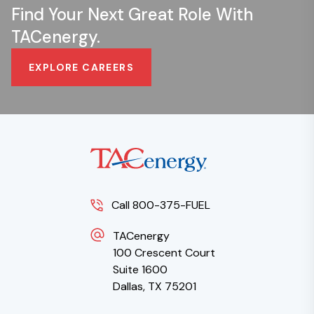
Find Your Next Great Role With
TACenergy.
EXPLORE CAREERS
Call 800-375-FUEL
TACenergy
100 Crescent Court
Suite 1600
Dallas, TX 75201