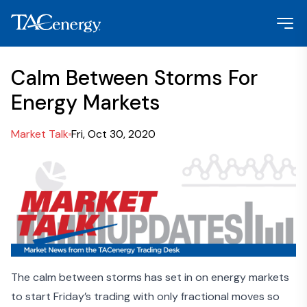
Calm Between Storms For
Energy Markets
Market Talk
Fri, Oct 30, 2020
The calm between storms has set in on energy markets
to start Friday’s trading with only fractional moves so