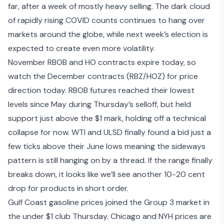
far, after a week of mostly heavy selling. The dark cloud
of rapidly rising COVID counts continues to hang over
markets around the globe, while next week’s election is
expected to create even more volatility.
November RBOB and HO contracts expire today, so
watch the December contracts (RBZ/HOZ) for price
direction today. RBOB futures reached their lowest
levels since May during Thursday’s selloff, but held
support just above the $1 mark, holding off a technical
collapse for now. WTI and ULSD finally found a bid just a
few ticks above their June lows meaning the sideways
pattern is still hanging on by a thread. If the range finally
breaks down, it looks like we’ll see another 10-20 cent
drop for products in short order.
Gulf Coast gasoline prices joined the Group 3 market in
the under $1 club Thursday. Chicago and NYH prices are