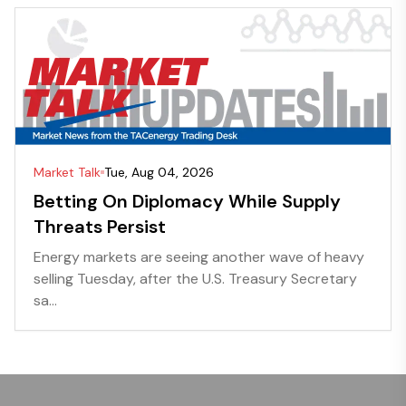
Market Talk
Tue, Aug 04, 2026
Betting On Diplomacy While Supply
Threats Persist
Energy markets are seeing another wave of heavy
selling Tuesday, after the U.S. Treasury Secretary
sa...