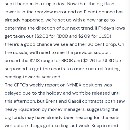
see it happen in a single day. Now that the big flush
lower is in the rearview mirror and an 11 cent bounce has
already happened, we’re set up with a new range to
determine the direction of our next trend. If Friday’s lows
get taken out ($2.02 for RBOB and $2.09 for ULSD)
there’s a good chance we see another 20 cent drop. On
the upside, we’ll need to see the previous support
around the $2.18 range for RBOB and $2.26 for ULSD be
surpassed to get the charts to a more neutral footing
heading towards year end.
The CFTC’s weekly report on NYMEX positions was
delayed due to the holiday and won’t be released until
this afternoon, but Brent and Gasoil contracts both saw
heavy liquidation by money managers, suggesting the
big funds may have already been heading for the exits
well before things got exciting last week. Keep in mind