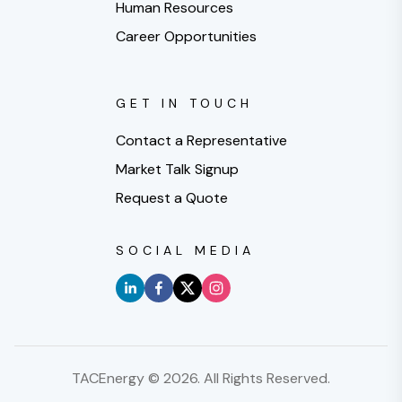
Human Resources
Career Opportunities
GET IN TOUCH
Contact a Representative
Market Talk Signup
Request a Quote
SOCIAL MEDIA
TACEnergy ©
2026
. All Rights Reserved.