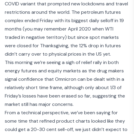
COVID variant that prompted new lockdowns and travel
restrictions around the world. The petroleum futures
complex ended Friday with its biggest daily selloff in 19
months (you may remember April 2020 when WTI
traded in negative territory) but since spot markets
were closed for Thanksgiving, the 12% drop in futures
didn’t carry over to physical prices in the US yet.
This morning we’re seeing a sigh of relief rally in both
energy futures and equity markets as the drug makers
signal
confidence that Omnicron can be dealt with
in a
relatively short time frame, although only about 1/3 of
Friday’s losses have been erased so far, suggesting the
market still has major concerns.
From a technical perspective, we’ve been saying for
some time that refined product charts looked like they
could get a 20-30 cent sell-off, we just didn’t expect to