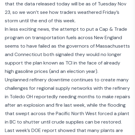
that the data released today will be as of Tuesday Nov
23, so we won’t see how traders weathered Friday’s
storm until the end of this week.
In less exciting news, the attempt to put a Cap & Trade
program on transportation fuels across New England
seems to have failed as the governors of Massachusetts
and Connecticut both signaled they would no longer
support the
plan known as TCI
in the face of already
high gasoline prices (and an election year).
Unplanned refinery downtime continues to create many
challenges for regional supply networks with the refinery
in Toledo OH reportedly needing months to make repairs
after an
explosion and fire last week
, while the flooding
that swept across the Pacific North West forced
a plant
in BC to shutter
until crude supplies can be restored.
Last week’s DOE report showed that many plants are