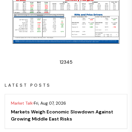
1
2
3
4
5
LATEST POSTS
Market Talk
Fri, Aug 07, 2026
Markets Weigh Economic Slowdown Against
Growing Middle East Risks