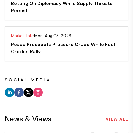
Betting On Diplomacy While Supply Threats
Persist
Market Talk
Mon, Aug 03, 2026
Peace Prospects Pressure Crude While Fuel
Credits Rally
SOCIAL MEDIA
News & Views
VIEW ALL