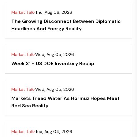
Market Talk
Thu, Aug 06, 2026
The Growing Disconnect Between Diplomatic
Headlines And Energy Reality
Market Talk
Wed, Aug 05, 2026
Week 31 - US DOE Inventory Recap
Market Talk
Wed, Aug 05, 2026
Markets Tread Water As Hormuz Hopes Meet
Red Sea Reality
Market Talk
Tue, Aug 04, 2026