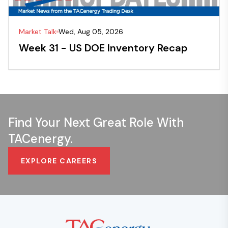
Market Talk
Wed, Aug 05, 2026
Week 31 - US DOE Inventory Recap
Find Your Next Great Role With
TACenergy.
EXPLORE CAREERS