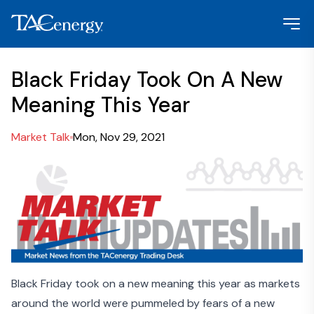
Black Friday Took On A New
Meaning This Year
Market Talk
Mon, Nov 29, 2021
Black Friday took on a new meaning this year as markets
around the world were pummeled by fears of a new