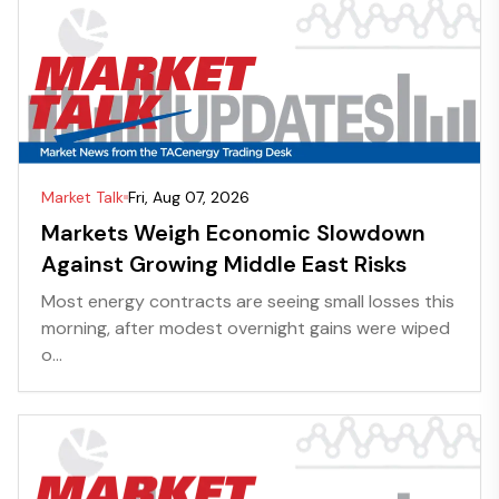
Market Talk
Fri, Aug 07, 2026
Markets Weigh Economic Slowdown
Against Growing Middle East Risks
Most energy contracts are seeing small losses this
morning, after modest overnight gains were wiped
o...