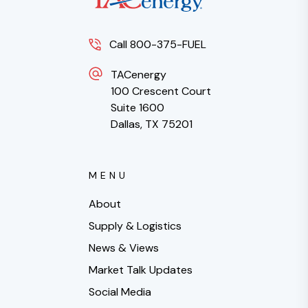
Call 800-375-FUEL
TACenergy
100 Crescent Court
Suite 1600
Dallas, TX 75201
MENU
About
Supply & Logistics
News & Views
Market Talk Updates
Social Media