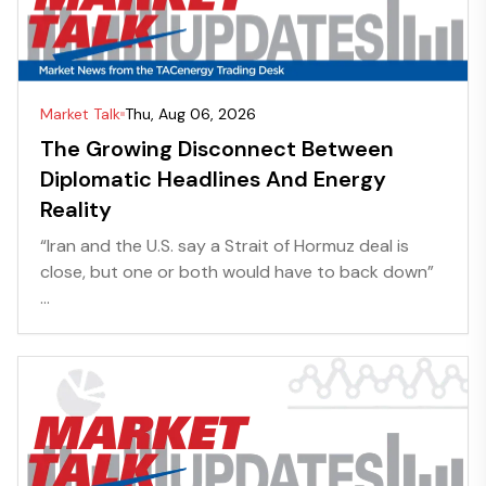
Market Talk
Thu, Aug 06, 2026
The Growing Disconnect Between
Diplomatic Headlines And Energy
Reality
“Iran and the U.S. say a Strait of Hormuz deal is
close, but one or both would have to back down”
...