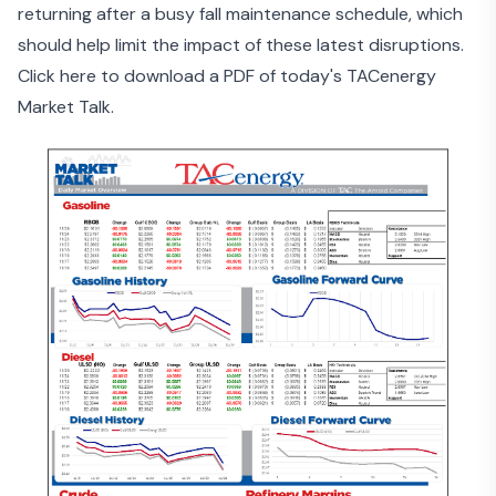
returning after a busy fall maintenance schedule, which
should help limit the impact of these latest disruptions.
Click here to download a PDF of today's TACenergy
Market Talk.