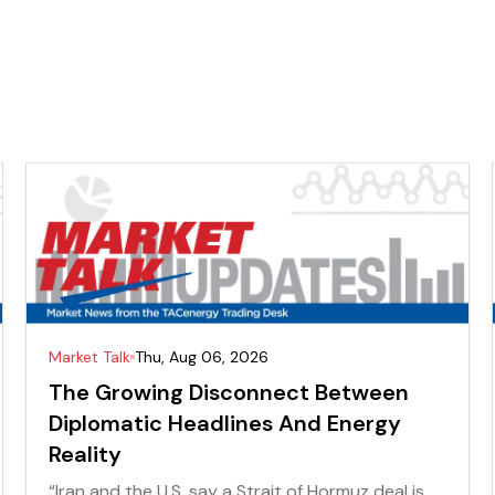
Market Talk
Thu, Aug 06, 2026
The Growing Disconnect Between
Diplomatic Headlines And Energy
Reality
“Iran and the U.S. say a Strait of Hormuz deal is