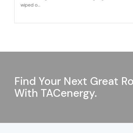
wiped o...
Find Your Next Great Ro
With TACenergy.