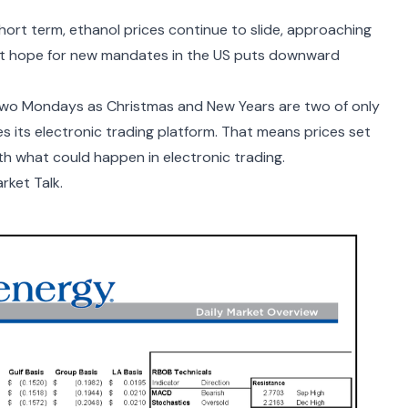
hort term, ethanol prices continue to slide, approaching
ght hope for new mandates in the US puts downward
t two Mondays as Christmas and New Years are two of only
 its electronic trading platform. That means prices set
th what could happen in electronic trading.
rket Talk.