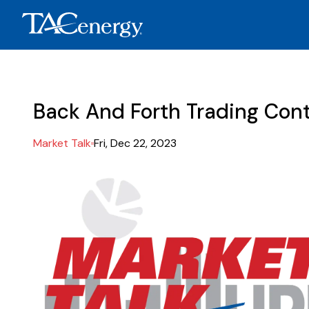
Back And Forth Trading Cont
Market Talk
Fri, Dec 22, 2023