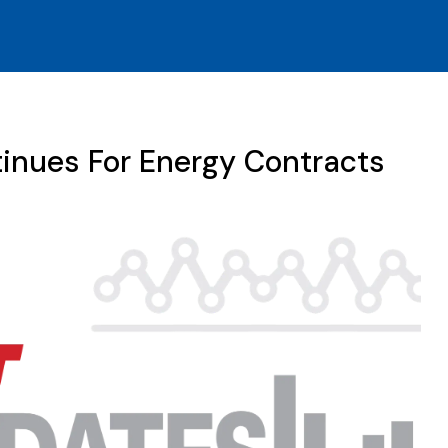
inues For Energy Contracts