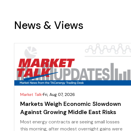
News & Views
Market Talk
Fri, Aug 07, 2026
Markets Weigh Economic Slowdown
Against Growing Middle East Risks
Most energy contracts are seeing small losses
this morning, after modest overnight gains were