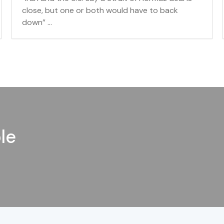
close, but one or both would have to back
down” ...
le