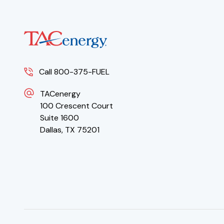
Call 800-375-FUEL
TACenergy
100 Crescent Court
Suite 1600
Dallas, TX 75201