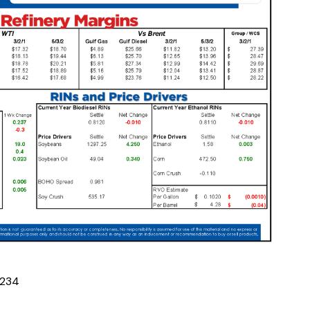
2
3
4