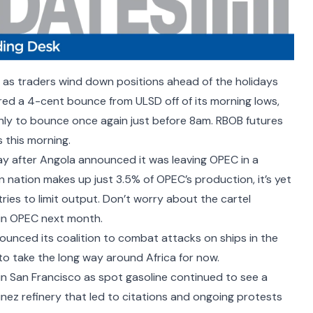
 as traders wind down positions ahead of the holidays
ured a 4-cent bounce from ULSD off of its morning lows,
nly to bounce once again just before 8am. RBOB futures
 this morning.
ay after
Angola announced it was leaving OPEC
in a
n nation makes up just 3.5% of OPEC’s production, it’s yet
ries to limit output. Don’t worry about the cartel
 join OPEC next month
.
ounced its coalition to combat attacks on ships in the
to take the long way around
Africa for now.
 San Francisco as spot gasoline continued to see a
inez refinery that
led to citations
and ongoing
protests