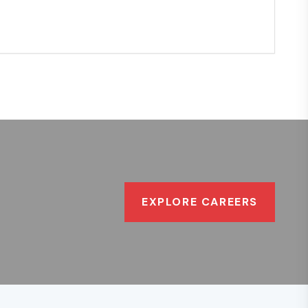
EXPLORE CAREERS