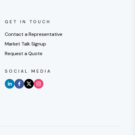
GET IN TOUCH
Contact a Representative
Market Talk Signup
Request a Quote
SOCIAL MEDIA