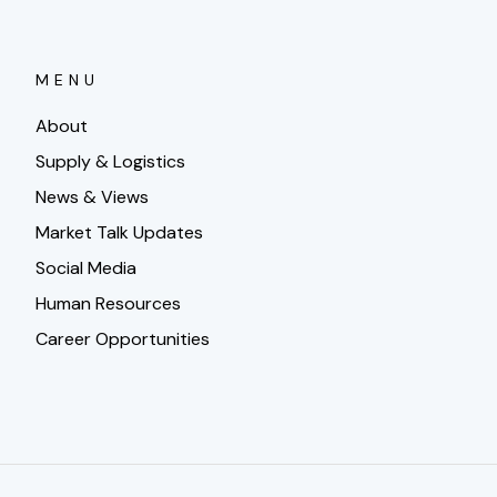
MENU
About
Supply & Logistics
News & Views
Market Talk Updates
Social Media
Human Resources
Career Opportunities