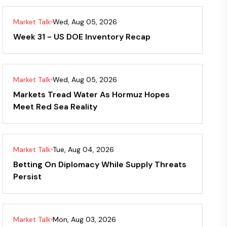
Market Talk
Wed, Aug 05, 2026
Week 31 - US DOE Inventory Recap
Market Talk
Wed, Aug 05, 2026
Markets Tread Water As Hormuz Hopes
Meet Red Sea Reality
Market Talk
Tue, Aug 04, 2026
Betting On Diplomacy While Supply Threats
Persist
Market Talk
Mon, Aug 03, 2026