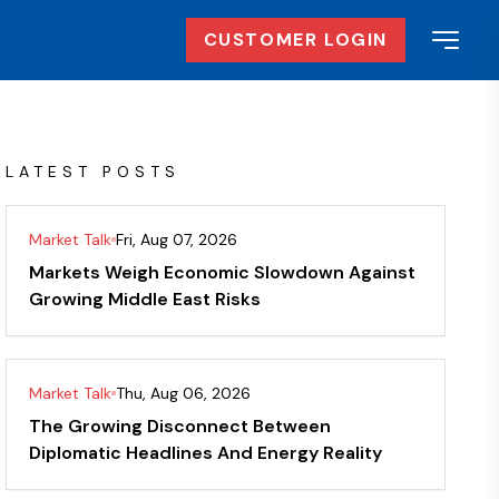
CUSTOMER LOGIN
LATEST POSTS
Market Talk
Fri, Aug 07, 2026
Markets Weigh Economic Slowdown Against
Growing Middle East Risks
Market Talk
Thu, Aug 06, 2026
The Growing Disconnect Between
Diplomatic Headlines And Energy Reality