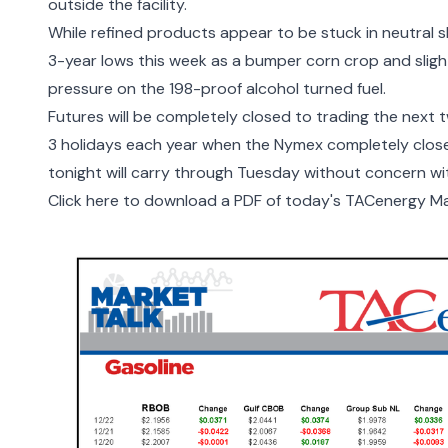
outside the facility
.
While refined products appear to be stuck in neutral s
3-year lows this week as a bumper corn crop and sli
pressure on the 198-proof alcohol turned fuel.
Futures will be completely closed to trading the nex
3 holidays each year when the Nymex completely closes
tonight will carry through Tuesday without concern wi
Click here to download a PDF of today's TACenergy Ma