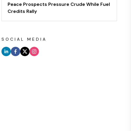
Peace Prospects Pressure Crude While Fuel
Credits Rally
SOCIAL MEDIA