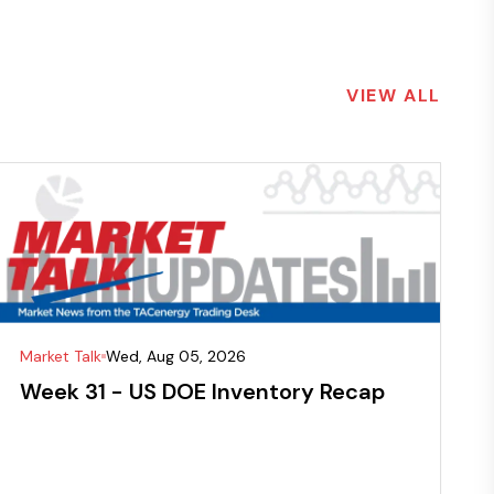
VIEW ALL
Market Talk
Wed, Aug 05, 2026
Week 31 - US DOE Inventory Recap