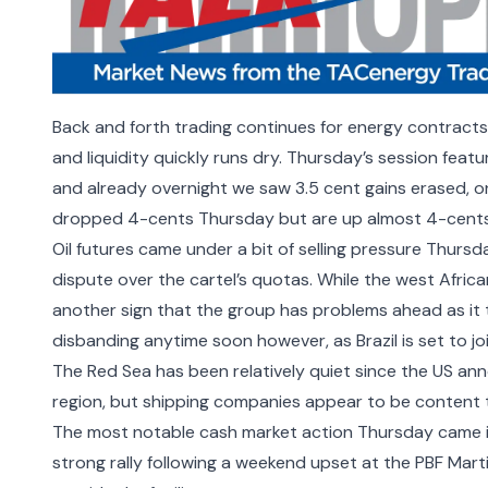
Back and forth trading continues for energy contracts
and liquidity quickly runs dry. Thursday’s session feat
and already overnight we saw 3.5 cent gains erased, o
dropped 4-cents Thursday but are up almost 4-cents
Oil futures came under a bit of selling pressure Thursd
dispute over the cartel’s quotas. While the west Africa
another sign that the group has problems ahead as it t
disbanding anytime soon however, as
Brazil is set to
The Red Sea has been relatively quiet since the US ann
region, but shipping companies appear to be
content 
The most notable cash market action Thursday came in
strong rally following a weekend upset at the PBF Mart