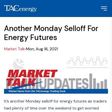
Another Monday Selloff For
Energy Futures
Market Talk
Mon, Aug 16, 2021
It’s another Monday selloff for energy futures as traders
had plenty of time over the weekend to get worried