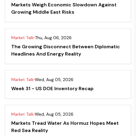
Markets Weigh Economic Slowdown Against
Growing Middle East Risks
Market Talk
Thu, Aug 06, 2026
The Growing Disconnect Between Diplomatic
Headlines And Energy Reality
Market Talk
Wed, Aug 05, 2026
Week 31 - US DOE Inventory Recap
Market Talk
Wed, Aug 05, 2026
Markets Tread Water As Hormuz Hopes Meet
Red Sea Reality