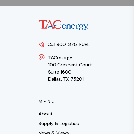
Call 800-375-FUEL
TACenergy
100 Crescent Court
Suite 1600
Dallas, TX 75201
MENU
About
Supply & Logistics
News & Views