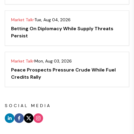
Market Talk
Tue, Aug 04, 2026
Betting On Diplomacy While Supply Threats
Persist
Market Talk
Mon, Aug 03, 2026
Peace Prospects Pressure Crude While Fuel
Credits Rally
SOCIAL MEDIA