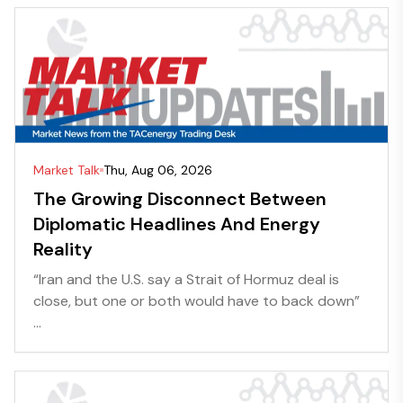
Market Talk
Thu, Aug 06, 2026
The Growing Disconnect Between
Diplomatic Headlines And Energy
Reality
“Iran and the U.S. say a Strait of Hormuz deal is
close, but one or both would have to back down”
...