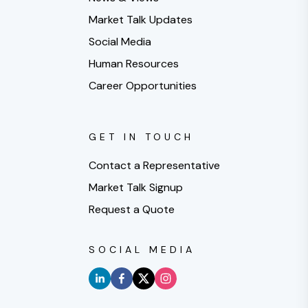
Market Talk Updates
Social Media
Human Resources
Career Opportunities
GET IN TOUCH
Contact a Representative
Market Talk Signup
Request a Quote
SOCIAL MEDIA