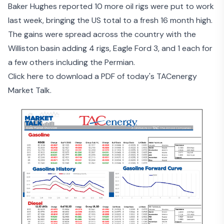
Baker Hughes reported 10 more oil rigs were put to work
last week, bringing the US total to a fresh 16 month high.
The gains were spread across the country with the
Williston basin adding 4 rigs, Eagle Ford 3, and 1 each for
a few others including the Permian.
Click here to download a PDF of today's TACenergy
Market Talk.