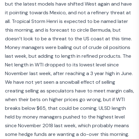
but the latest models have shifted West again and have
it pointing towards Mexico, and not a refinery threat at
all. Tropical Storm Henri is expected to be named later
this morning, and is forecast to circle Bermuda, but
doesn’t look to be a threat to the US coast at this time.
Money managers were bailing out of crude oil positions
last week, but adding to length in refined products. The
Net length in WTI dropped to its lowest level since
November last week, after reaching a 3 year high in June.
We have not yet seen a snowball effect of selling
creating selling as speculators have to meet margin calls,
when their bets on higher prices go wrong, but if WTI
breaks below $65, that could be coming. ULSD length
held by money managers pushed to the highest level
since November 2018 last week, which probably means
some hedge funds are wanting a do-over this morning.