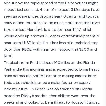
about how the rapid spread of the Delta variant might
impact fuel demand. 4 out of the past 5 Mondays have
seen gasoline prices drop at least 6 cents, and today’s
early action threatens to do much more than that if we
take out last Monday’s low trades near $2.17, which
would open up another 10 cents of downside potential
near term. ULSD looks like it has less of a technical trap
door than RBOB, with near term support at $2.00 and
$1.96.
Tropical storm Fred is about 100 miles off the Florida
Panhandle this morning, and is expected to bring heavy
rains across the South East after making landfall later
today, but should not be a major factor on supply
infrastructure. TS Grace was on track to hit Florida
based on Friday’s models, then shifted west over the
weekend and looked to be a threat to Houston Sunday,