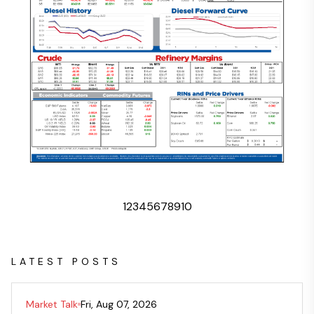
1
2
3
4
5
6
7
8
9
10
LATEST POSTS
Market Talk
Fri, Aug 07, 2026