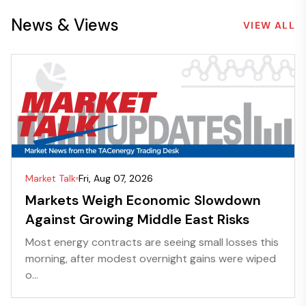
News & Views
VIEW ALL
Market Talk
Fri, Aug 07, 2026
Markets Weigh Economic Slowdown
Against Growing Middle East Risks
Most energy contracts are seeing small losses this
morning, after modest overnight gains were wiped
o...