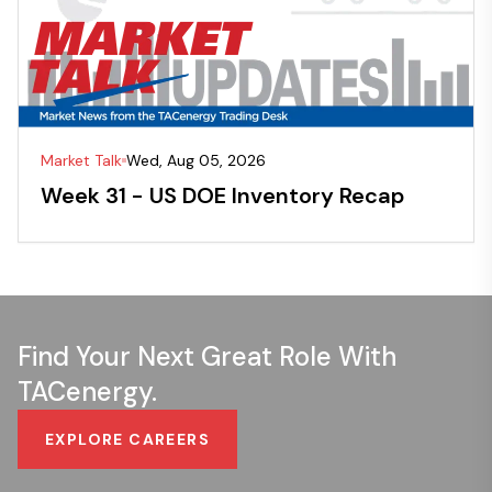
Market Talk
Wed, Aug 05, 2026
Week 31 - US DOE Inventory Recap
Find Your Next Great Role With
TACenergy.
EXPLORE CAREERS