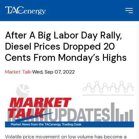
After A Big Labor Day Rally,
Diesel Prices Dropped 20
Cents From Monday’s Highs
Market Talk
Wed, Sep 07, 2022
Volatile price movement on low volume has become a