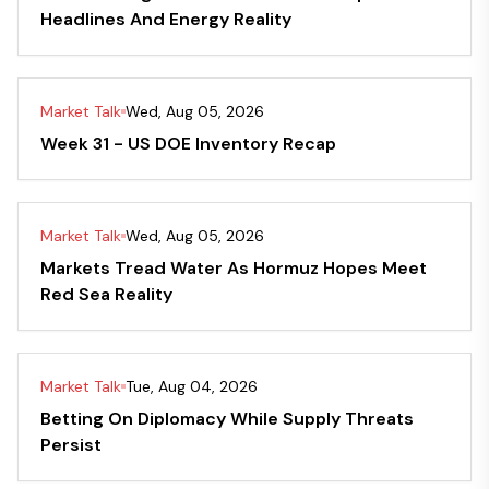
Headlines And Energy Reality
Market Talk
Wed, Aug 05, 2026
Week 31 - US DOE Inventory Recap
Market Talk
Wed, Aug 05, 2026
Markets Tread Water As Hormuz Hopes Meet
Red Sea Reality
Market Talk
Tue, Aug 04, 2026
Betting On Diplomacy While Supply Threats
Persist