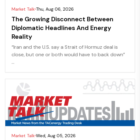
Market Talk
Thu, Aug 06, 2026
The Growing Disconnect Between
Diplomatic Headlines And Energy
Reality
“Iran and the U.S. say a Strait of Hormuz deal is
close, but one or both would have to back down”
...
Market Talk
Wed, Aug 05, 2026