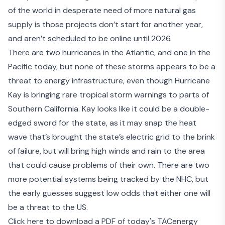
of the world in desperate need of more natural gas
supply is those projects don’t start for another year,
and aren’t scheduled to be online until 2026.
There are two hurricanes in the Atlantic, and one in the
Pacific today, but none of these storms appears to be a
threat to energy infrastructure, even though Hurricane
Kay is bringing rare tropical storm warnings to parts of
Southern California. Kay looks like it could be a double-
edged sword for the state, as it may snap the heat
wave that’s brought the state’s electric grid to the brink
of failure, but will bring high winds and rain to the area
that could cause problems of their own. There are two
more potential systems being tracked by the NHC, but
the early guesses suggest low odds that either one will
be a threat to the US.
Click here to download a PDF of today's TACenergy