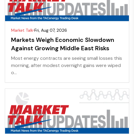
Market Talk
Fri, Aug 07, 2026
Markets Weigh Economic Slowdown
Against Growing Middle East Risks
Most energy contracts are seeing small losses this
morning, after modest overnight gains were wiped
o...