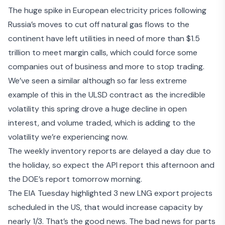
The huge spike in European electricity prices following
Russia’s moves to cut off natural gas flows to the
continent have left utilities in need of more than
$1.5
trillion to meet margin calls
, which could force some
companies out of business and more to stop trading.
We’ve seen a similar although so far less extreme
example of this in the ULSD contract as the incredible
volatility this spring drove a huge decline in open
interest, and volume traded, which is adding to the
volatility we’re experiencing now.
The weekly inventory reports are delayed a day due to
the holiday, so expect the API report this afternoon and
the DOE’s report tomorrow morning.
The EIA Tuesday highlighted 3 new LNG export projects
scheduled in the US, that would increase capacity by
nearly 1/3. That’s the good news. The bad news for parts