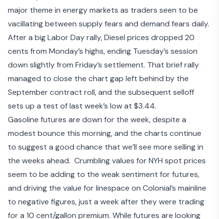
major theme in energy markets as traders seen to be
vacillating between
supply fears
and
demand fears
daily.
After a big Labor Day rally, Diesel prices dropped 20
cents from Monday’s highs, ending Tuesday’s session
down slightly from Friday’s settlement. That brief rally
managed to close the chart gap left behind by the
September contract roll, and the subsequent selloff
sets up a test of last week’s low at $3.44.
Gasoline futures are down for the week, despite a
modest bounce this morning, and the charts continue
to suggest a good chance that we’ll see more selling in
the weeks ahead. Crumbling values for NYH spot prices
seem to be adding to the weak sentiment for futures,
and driving the value for linespace on Colonial’s mainline
to negative figures, just a week after they were trading
for a 10 cent/gallon premium. While futures are looking