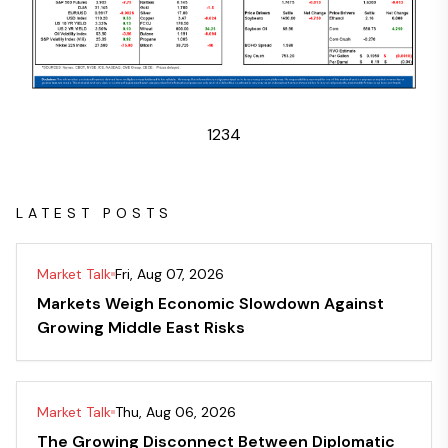
1
2
3
4
LATEST POSTS
Market Talk
Fri, Aug 07, 2026
Markets Weigh Economic Slowdown Against
Growing Middle East Risks
Market Talk
Thu, Aug 06, 2026
The Growing Disconnect Between Diplomatic