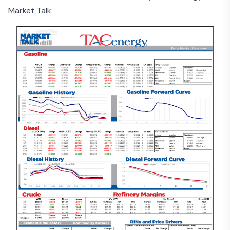
Market Talk.