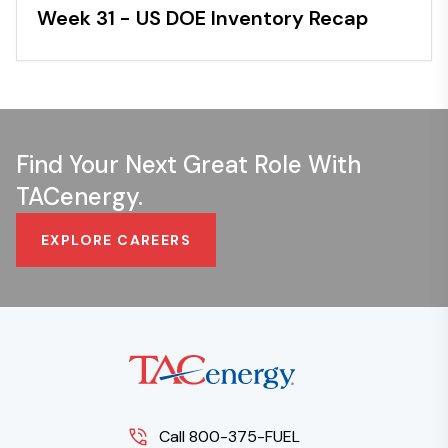
Week 31 - US DOE Inventory Recap
Find Your Next Great Role With
TACenergy.
EXPLORE CAREERS
Call 800-375-FUEL