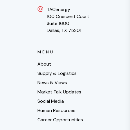
TACenergy
100 Crescent Court
Suite 1600
Dallas, TX 75201
MENU
About
Supply & Logistics
News & Views
Market Talk Updates
Social Media
Human Resources
Career Opportunities