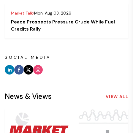
Market Talk
Mon, Aug 03, 2026
Peace Prospects Pressure Crude While Fuel
Credits Rally
SOCIAL MEDIA
News & Views
VIEW ALL