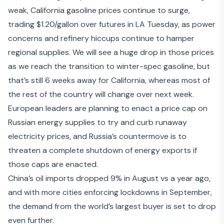
weak, California gasoline prices continue to surge,
trading $1.20/gallon over futures in LA Tuesday, as power
concerns and refinery hiccups continue to hamper
regional supplies. We will see a huge drop in those prices
as we reach the transition to winter-spec gasoline, but
that’s still 6 weeks away for California, whereas most of
the rest of the country will change over next week.
European leaders are planning to enact a price cap on
Russian energy supplies to try and curb runaway
electricity prices, and Russia’s countermove is to
threaten
a complete shutdown of energy exports
if
those caps are enacted.
China’s
oil imports dropped 9% in August
vs a year ago,
and with
more cities enforcing lockdowns in September
,
the demand from the world’s largest buyer is set to drop
even further.