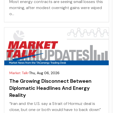
Most energy contracts are seeing small losses this
morning, after modest overnight gains were wiped
o...
Market Talk
Thu, Aug 06, 2026
The Growing Disconnect Between
Diplomatic Headlines And Energy
Reality
“Iran and the U.S. say a Strait of Hormuz deal is
close, but one or both would have to back down”