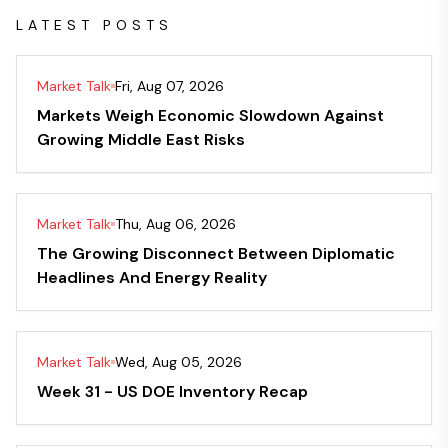
LATEST POSTS
Market Talk
Fri, Aug 07, 2026
Markets Weigh Economic Slowdown Against
Growing Middle East Risks
Market Talk
Thu, Aug 06, 2026
The Growing Disconnect Between Diplomatic
Headlines And Energy Reality
Market Talk
Wed, Aug 05, 2026
Week 31 - US DOE Inventory Recap