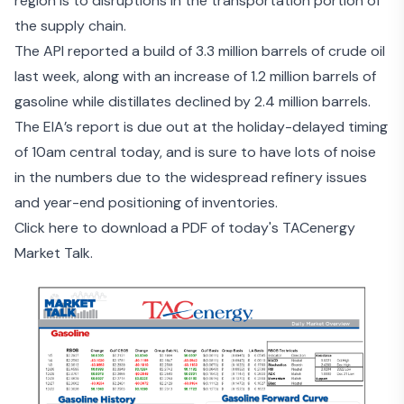
region is to disruptions in the transportation portion of
the supply chain.
The
API reported a build of 3.3 million barrels of crude
oil
last week, along with an increase of 1.2 million barrels of
gasoline while distillates declined by 2.4 million barrels.
The EIA’s report is due out at the holiday-delayed timing
of 10am central today, and is sure to have lots of noise
in the numbers due to the widespread refinery issues
and year-end positioning of inventories.
Click here to download a PDF of today's TACenergy
Market Talk.