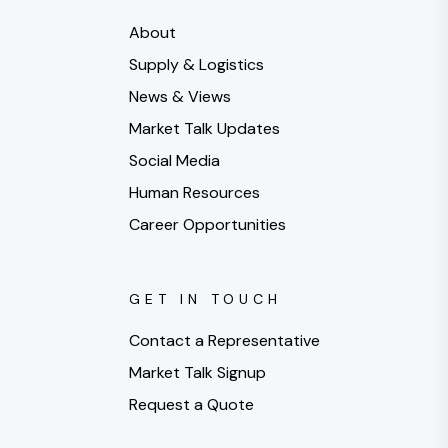
About
Supply & Logistics
News & Views
Market Talk Updates
Social Media
Human Resources
Career Opportunities
GET IN TOUCH
Contact a Representative
Market Talk Signup
Request a Quote