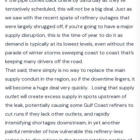
If the pipe comes back online by Saturday as they’ve
tentatively scheduled, this will not be a big deal. Just as
we saw with the recent spate of refinery outages that
were largely shrugged off, if you’re going to have a major
supply disruption, this is the time of year to do it as
demand is typically at its lowest levels, even without the
parade of winter storms sweeping coast to coast that’s
keeping many drivers off the road.
That said, there simply is no way to replace the main
supply conduit in the region, so if the downtime lingers, it
will become a huge deal very quickly. Losing that supply
outlet will create excess supply in spots upstream of
the leak, potentially causing some Gulf Coast refiners to
cut runs if they lack other outlets, and rapidly
intensifying shortages downstream, in yet another
painful reminder of how vulnerable this refinery-less