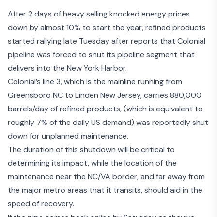
After 2 days of heavy selling knocked energy prices
down by almost 10% to start the year, refined products
started rallying late Tuesday after reports that Colonial
pipeline was forced to shut its pipeline segment that
delivers into the New York Harbor.
Colonial’s line 3, which is the mainline running from
Greensboro NC to Linden New Jersey, carries 880,000
barrels/day of refined products, (which is equivalent to
roughly 7% of the daily US demand) was reportedly shut
down for unplanned maintenance.
The duration of this shutdown will be critical to
determining its impact, while the location of the
maintenance near the NC/VA border, and far away from
the major metro areas that it transits, should aid in the
speed of recovery.