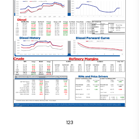
1
2
3