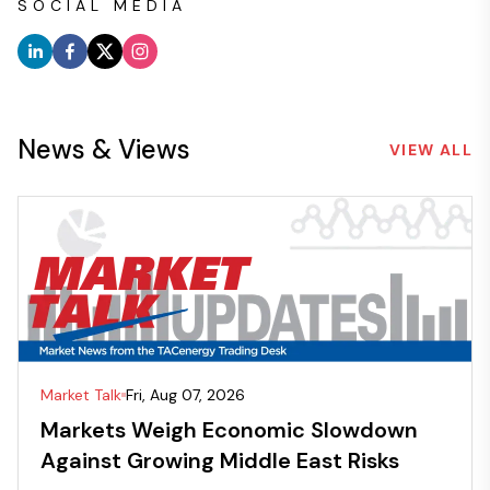
SOCIAL MEDIA
News & Views
VIEW ALL
Market Talk
Fri, Aug 07, 2026
Markets Weigh Economic Slowdown
Against Growing Middle East Risks