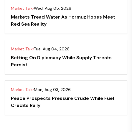
Market Talk
Wed, Aug 05, 2026
Markets Tread Water As Hormuz Hopes Meet
Red Sea Reality
Market Talk
Tue, Aug 04, 2026
Betting On Diplomacy While Supply Threats
Persist
Market Talk
Mon, Aug 03, 2026
Peace Prospects Pressure Crude While Fuel
Credits Rally