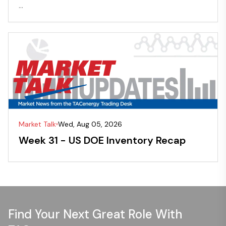
...
Market Talk
Wed, Aug 05, 2026
Week 31 - US DOE Inventory Recap
Find Your Next Great Role With