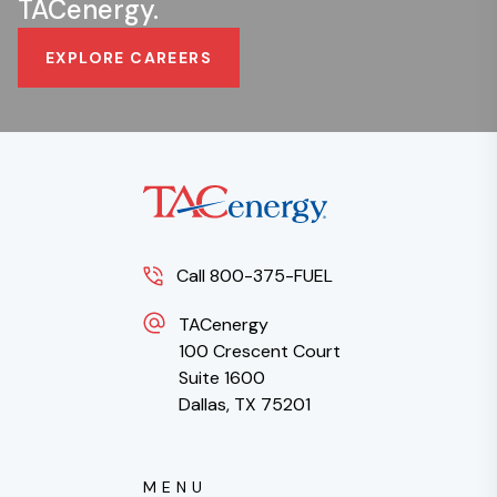
TACenergy.
EXPLORE CAREERS
Call 800-375-FUEL
TACenergy
100 Crescent Court
Suite 1600
Dallas, TX 75201
MENU