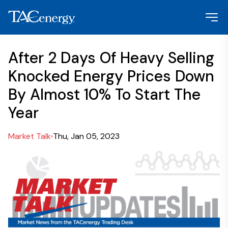
After 2 Days Of Heavy Selling
Knocked Energy Prices Down
By Almost 10% To Start The
Year
Market Talk
Thu, Jan 05, 2023