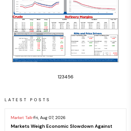
1
2
3
4
5
6
LATEST POSTS
Market Talk
Fri, Aug 07, 2026
Markets Weigh Economic Slowdown Against