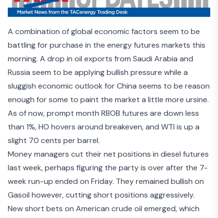
A combination of global economic factors seem to be
battling for purchase in the energy futures markets this
morning. A drop in oil exports from
Saudi Arabia
and
Russia
seem to be applying bullish pressure while a
sluggish economic outlook for China
seems to be reason
enough for some to paint the market a little more ursine.
As of now, prompt month RBOB futures are down less
than 1%, HO hovers around breakeven, and WTI is up a
slight 70 cents per barrel.
Money managers cut their net positions in diesel futures
last week, perhaps figuring the party is over after the 7-
week run-up ended on Friday. They remained bullish on
Gasoil however, cutting short positions aggressively.
New short bets on American crude oil emerged, which