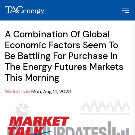
A Combination Of Global
Economic Factors Seem To
Be Battling For Purchase In
The Energy Futures Markets
This Morning
Market Talk
Mon, Aug 21, 2023