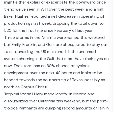
might either explain or exacerbate the downward price
trend we’ve seen in WTI over the past week and a half.
Baker Hughes reported a net decrease in operating oil
production rigs last week, dropping the total down to
520 for the first time since February of last year.
Three storms in the Atlantic were named this weekend
but Emily, Franklin, and Gert are all expected to stay out
to sea, avoiding the US mainland. It’s the
unnamed
system
churning in the Gulf that most have their eyes on
now. The storm has an 80% chance of cyclonic
development over the next 48 hours and looks to be
headed towards the southern tip of Texas, possibly as
north as Corpus Christi.
Tropical Storm Hillary
made landfall in Mexico and
disorganized over California this weekend, but the post-
tropical remnants are dumping record amounts of rain in