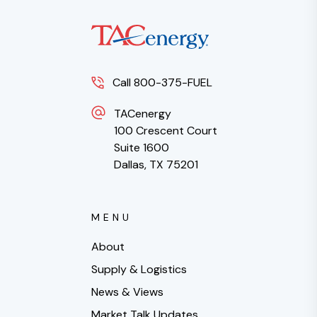
Call 800-375-FUEL
TACenergy
100 Crescent Court
Suite 1600
Dallas, TX 75201
MENU
About
Supply & Logistics
News & Views
Market Talk Updates