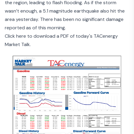
the region, leading to flash flooding. As if the storm
wasn’t enough, a
5.1 magnitude earthquake
also hit the
area yesterday. There has been no significant damage
reported as of this morning.
Click here to download a PDF of today's TACenergy
Market Talk.