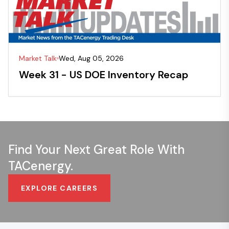
Market Talk
Wed, Aug 05, 2026
Week 31 - US DOE Inventory Recap
Find Your Next Great Role With
TACenergy.
EXPLORE CAREERS