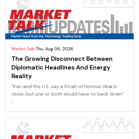
Market Talk
Thu, Aug 06, 2026
The Growing Disconnect Between
Diplomatic Headlines And Energy
Reality
“Iran and the U.S. say a Strait of Hormuz deal is
close, but one or both would have to back down”
...