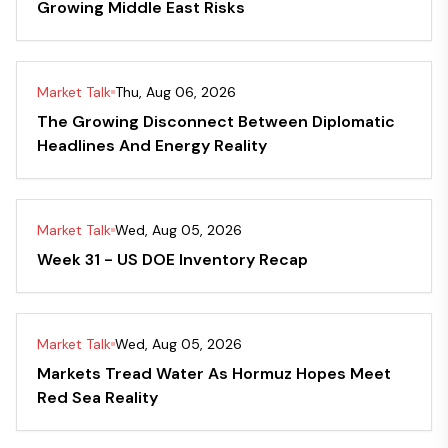
Growing Middle East Risks
Market Talk
Thu, Aug 06, 2026
The Growing Disconnect Between Diplomatic
Headlines And Energy Reality
Market Talk
Wed, Aug 05, 2026
Week 31 - US DOE Inventory Recap
Market Talk
Wed, Aug 05, 2026
Markets Tread Water As Hormuz Hopes Meet
Red Sea Reality