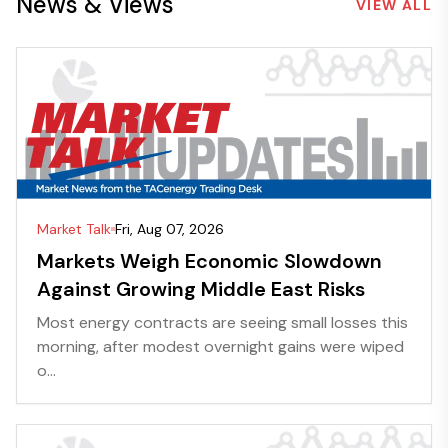
News & Views
VIEW ALL
Market Talk
Fri, Aug 07, 2026
Markets Weigh Economic Slowdown
Against Growing Middle East Risks
Most energy contracts are seeing small losses this
morning, after modest overnight gains were wiped
o...