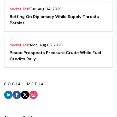
Market Talk
Tue, Aug 04, 2026
Betting On Diplomacy While Supply Threats
Persist
Market Talk
Mon, Aug 03, 2026
Peace Prospects Pressure Crude While Fuel
Credits Rally
SOCIAL MEDIA