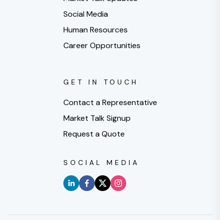
Social Media
Human Resources
Career Opportunities
GET IN TOUCH
Contact a Representative
Market Talk Signup
Request a Quote
SOCIAL MEDIA