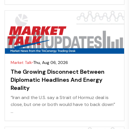
Market Talk
Thu, Aug 06, 2026
The Growing Disconnect Between
Diplomatic Headlines And Energy
Reality
“Iran and the U.S. say a Strait of Hormuz deal is
close, but one or both would have to back down”
...