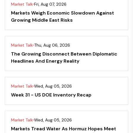
Market Talk
Fri, Aug 07, 2026
Markets Weigh Economic Slowdown Against
Growing Middle East Risks
Market Talk
Thu, Aug 06, 2026
The Growing Disconnect Between Diplomatic
Headlines And Energy Reality
Market Talk
Wed, Aug 05, 2026
Week 31 - US DOE Inventory Recap
Market Talk
Wed, Aug 05, 2026
Markets Tread Water As Hormuz Hopes Meet