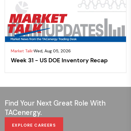
Market Talk
Wed, Aug 05, 2026
Week 31 - US DOE Inventory Recap
Find Your Next Great Role With
TACenergy.
EXPLORE CAREERS