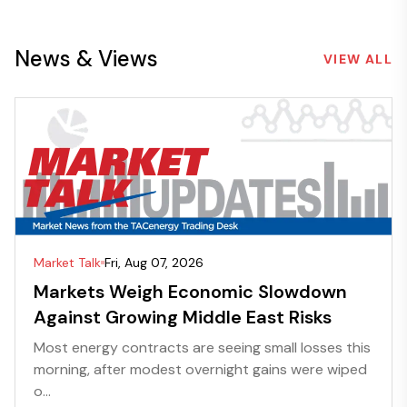
News & Views
VIEW ALL
Market Talk
Fri, Aug 07, 2026
Markets Weigh Economic Slowdown
Against Growing Middle East Risks
Most energy contracts are seeing small losses this
morning, after modest overnight gains were wiped
o...