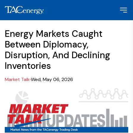
Energy Markets Caught
Between Diplomacy,
Disruption, And Declining
Inventories
Market Talk
Wed, May 06, 2026