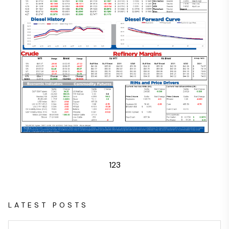
1
2
3
LATEST POSTS