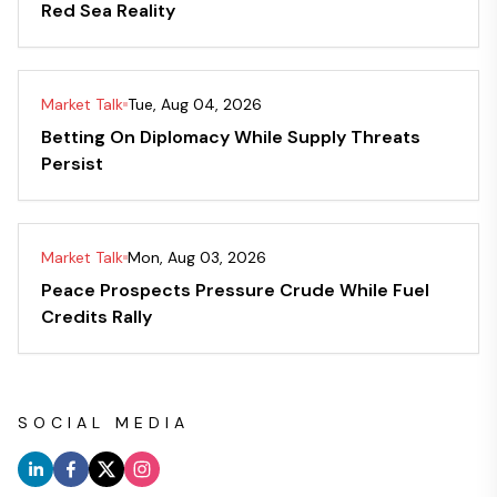
Red Sea Reality
Market Talk
Tue, Aug 04, 2026
Betting On Diplomacy While Supply Threats
Persist
Market Talk
Mon, Aug 03, 2026
Peace Prospects Pressure Crude While Fuel
Credits Rally
SOCIAL MEDIA