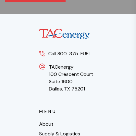
Call 800-375-FUEL
TACenergy
100 Crescent Court
Suite 1600
Dallas, TX 75201
MENU
About
Supply & Logistics