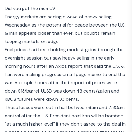
Did you get the memo
?
Energy markets are seeing a wave of heavy selling
Wednesday as the potential for peace between the U.S.
& Iran appears closer than ever, but doubts remain
keeping markets on edge.
Fuel prices had been holding modest gains through the
overnight session but saw heavy selling in the early
morning hours after an Axios report that said the U.S. &
Iran were making progress on a 1 page memo to end the
war. A couple hours after that report oil prices were
down $13/barrel, ULSD was down 48 cents/gallon and
RBOB futures were down 33 cents.
Those losses were cut in half between 6am and 7:30am
central after the U.S. President said
Iran will be bombed
“at a much higher level” if they don’t agree to the deal in