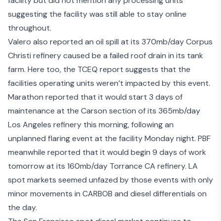
facility but did not mention any processing units
suggesting the facility was still able to stay online
throughout.
Valero also
reported an oil spill
at its 370mb/day Corpus
Christi refinery caused be a failed roof drain in its tank
farm. Here too, the TCEQ report suggests that the
facilities operating units weren’t impacted by this event.
Marathon reported that it would start 3 days of
maintenance at the Carson section of its 365mb/day
Los Angeles refinery this morning, following an
unplanned flaring event at the facility Monday night. PBF
meanwhile reported that it would begin 9 days of work
tomorrow at its 160mb/day Torrance CA refinery. LA
spot markets seemed unfazed by those events with only
minor movements in CARBOB and diesel differentials on
the day.