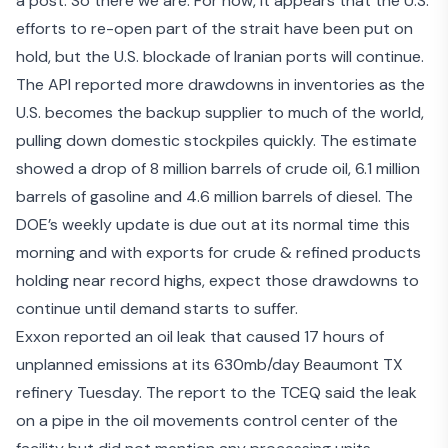
a post. So there we are. For now, it appears that the U.S.
efforts to re-open part of the strait
have been put on
hold
, but the U.S. blockade of Iranian ports will continue.
The
API reported more drawdowns
in inventories as the
U.S. becomes the backup supplier to much of the world,
pulling down domestic stockpiles quickly. The estimate
showed a drop of 8 million barrels of crude oil, 6.1 million
barrels of gasoline and 4.6 million barrels of diesel. The
DOE’s weekly update is due out at its normal time this
morning and with exports for crude & refined products
holding near
record highs
, expect those drawdowns to
continue until demand starts to suffer.
Exxon reported an oil leak that caused 17 hours of
unplanned emissions at its 630mb/day Beaumont TX
refinery Tuesday. The
report to the TCEQ
said the leak
on a pipe in the oil movements control center of the