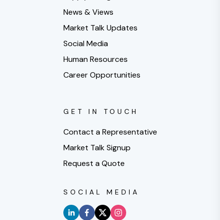
News & Views
Market Talk Updates
Social Media
Human Resources
Career Opportunities
GET IN TOUCH
Contact a Representative
Market Talk Signup
Request a Quote
SOCIAL MEDIA