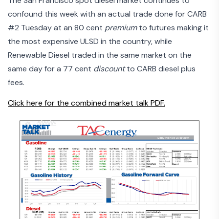
The San Francisco spot diesel market continues to
confound this week with an actual trade done for CARB
#2 Tuesday at an 80 cent
premium
to futures making it
the most expensive ULSD in the country, while
Renewable Diesel traded in the same market on the
same day for a 77 cent
discount
to CARB diesel plus
fees.
Click here for the combined market talk PDF.