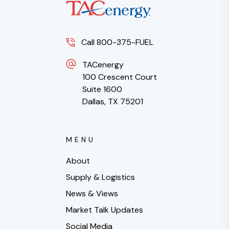
Call 800-375-FUEL
TACenergy
100 Crescent Court
Suite 1600
Dallas, TX 75201
MENU
About
Supply & Logistics
News & Views
Market Talk Updates
Social Media