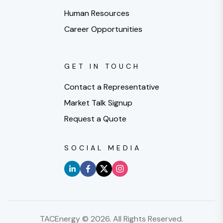
Human Resources
Career Opportunities
GET IN TOUCH
Contact a Representative
Market Talk Signup
Request a Quote
SOCIAL MEDIA
TACEnergy ©
2026
. All Rights Reserved.