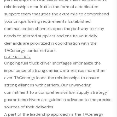
relationships bear fruit in the form of a dedicated
support team that goes the extra mile to comprehend
your unique fueling requirements. Established
communication channels open the pathway to relay
needs to trusted suppliers and ensure your daily
demands are prioritized in coordination with the
TACenergy carrier network.
CARRIERS
Ongoing fuel truck driver shortages emphasize the
importance of strong carrier partnerships more than
ever. TACenergy leads the relationships to ensure
strong alliances with carriers. Our unwavering
commitment to a comprehensive fuel supply strategy
guarantees drivers are guided in advance to the precise
sources of their deliveries.
A part of the leadership approach is the TACenergy