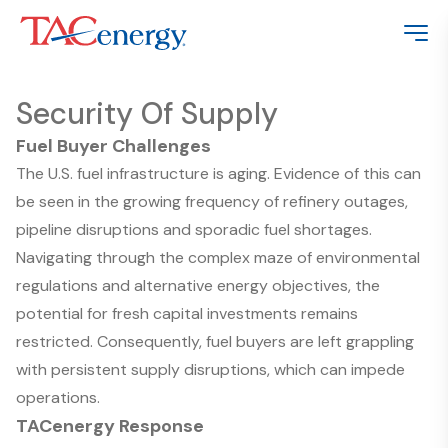
Security Of Supply
Fuel Buyer Challenges
The U.S. fuel infrastructure is aging. Evidence of this can
be seen in the growing frequency of refinery outages,
pipeline disruptions and sporadic fuel shortages.
Navigating through the complex maze of environmental
regulations and alternative energy objectives, the
potential for fresh capital investments remains
restricted. Consequently, fuel buyers are left grappling
with persistent supply disruptions, which can impede
operations.
TACenergy Response