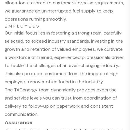
allocations tailored to customers' precise requirements,
we guarantee an uninterrupted fuel supply to keep
operations running smoothly.
EMPLOYEES
Our initial focus lies in fostering a strong team, carefully
selected, to exceed industry standards. Investing in the
growth and retention of valued employees, we cultivate
a workforce of trained, experienced professionals driven
to tackle the challenges of an ever-changing industry.
This also protects customers from the impact of high
employee turnover often found in the industry.
The TACenergy team dynamically provides expertise
and service levels you can trust from coordination of
delivery to follow-up on paperwork and consistent
communication.
Assurance