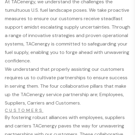
At TACenergy, we understand the challenges the
tumultuous U.S. fuel landscape poses. We take proactive
measures to ensure our customers receive steadfast
support amidst escalating supply uncertainties. Through
a range of innovative strategies and proven operational
systems, TACenergy is committed to safeguarding your
fuel supply, enabling you to forge ahead with unwavering
confidence.
We understand that properly assisting our customers
requires us to cultivate partnerships to ensure success
in serving them. The four collaborative pillars that make
up the TACenergy service partnership are; Employees,
Suppliers, Carriers and Customers.
CUSTOMERS
By fostering robust alliances with employees, suppliers
and carriers TACenergy paves the way for unwavering
partnerships with our customers. These collaborative