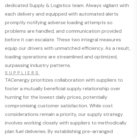
dedicated Supply & Logistics team. Always vigilant with
each delivery and equipped with automated alerts
promptly notifying adverse loading attempts so
problems are handled, and communication provided
before it can escalate. These two integral measures
equip our drivers with unmatched efficiency. As a result,
loading operations are streamlined and optimized,
surpassing industry patterns.
SUPPLIERS
TACenergy prioritizes collaboration with suppliers to
foster a mutually beneficial supply relationship over
hunting for the lowest daily prices, potentially
compromising customer satisfaction. While cost
considerations remain a priority, our supply strategy
involves working closely with suppliers to methodically
plan fuel deliveries. By establishing pre-arranged