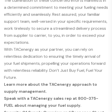
The culmination of these concerted efforts manifests in
a determined commitment to meeting your fueling needs
efficiently and seamlessly. Rest assured, your familiar
support team, well-versed in your specific requirements,
work tirelessly to secure a streamlined delivery process
from supplier to carrier, to you, in order to exceed your
expectations.
With TACenergy as your partner, you can rely on
relentless dedication to ensuring the timely arrival of
your fuel shipments, propelling your operations forward
with relentless reliability. Don’t Just Buy Fuel, Fuel Your
Future.
Learn more about the TACenergy approach to
supply management.
Speak with a TACenergy sales rep at
800-375-
FUEL
about managing your fuel supply.