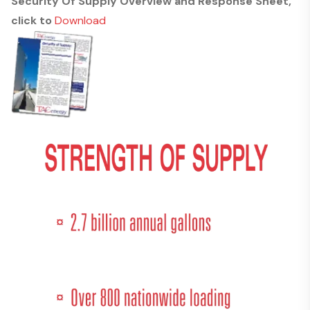
Security Of Supply Overview and Response Sheet,
click to
Download