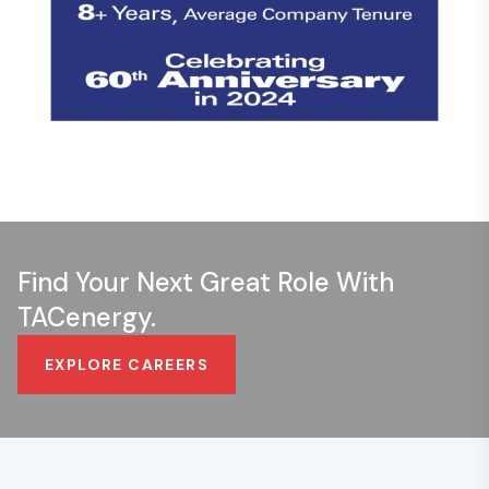
Find Your Next Great Role With
TACenergy.
EXPLORE CAREERS