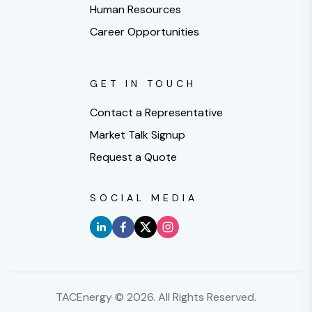
Human Resources
Career Opportunities
GET IN TOUCH
Contact a Representative
Market Talk Signup
Request a Quote
SOCIAL MEDIA
TACEnergy ©
2026
. All Rights Reserved.