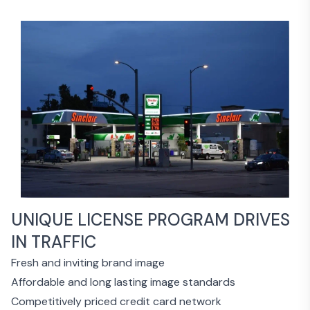
UNIQUE LICENSE PROGRAM DRIVES
IN TRAFFIC
Fresh and inviting brand image
Affordable and long lasting image standards
Competitively priced credit card network