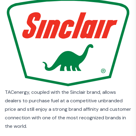
TACenergy, coupled with the Sinclair brand, allows
dealers to purchase fuel at a competitive unbranded
price and still enjoy a strong brand affinity and customer
connection with one of the most recognized brands in
the world.