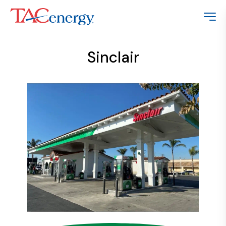
Sinclair