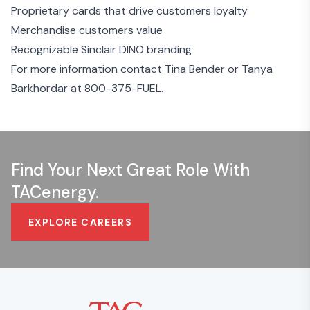
Proprietary cards that drive customers loyalty
Merchandise customers value
Recognizable Sinclair DINO branding
For more information contact Tina Bender or Tanya
Barkhordar at
800-375-FUEL
.
Find Your Next Great Role With
TACenergy.
EXPLORE CAREERS