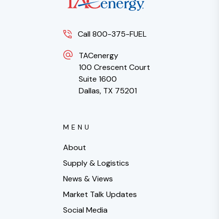
Call 800-375-FUEL
TACenergy
100 Crescent Court
Suite 1600
Dallas, TX 75201
MENU
About
Supply & Logistics
News & Views
Market Talk Updates
Social Media