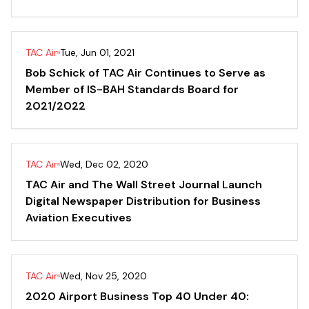
TAC Air
Tue, Jun 01, 2021
Bob Schick of TAC Air Continues to Serve as
Member of IS-BAH Standards Board for
2021/2022
TAC Air
Wed, Dec 02, 2020
TAC Air and The Wall Street Journal Launch
Digital Newspaper Distribution for Business
Aviation Executives
TAC Air
Wed, Nov 25, 2020
2020 Airport Business Top 40 Under 40: