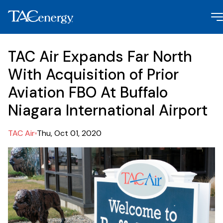
TAC Air Expands Far North
With Acquisition of Prior
Aviation FBO At Buffalo
Niagara International Airport
TAC Air
Thu, Oct 01, 2020