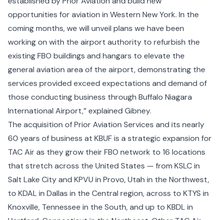
established by Prior Aviation and build new
opportunities for aviation in Western New York. In the
coming months, we will unveil plans we have been
working on with the airport authority to refurbish the
existing FBO buildings and hangars to elevate the
general aviation area of the airport, demonstrating the
services provided exceed expectations and demand of
those conducting business through Buffalo Niagara
International Airport,” explained Gibney.
The acquisition of Prior Aviation Services and its nearly
60 years of business at KBUF is a strategic expansion for
TAC Air as they grow their FBO network to 16 locations
that stretch across the United States — from KSLC in
Salt Lake City and KPVU in Provo, Utah in the Northwest,
to KDAL in Dallas in the Central region, across to KTYS in
Knoxville, Tennessee in the South, and up to KBDL in