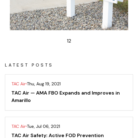
1
2
LATEST POSTS
TAC Air
Thu, Aug 19, 2021
TAC Air — AMA FBO Expands and Improves in
Amarillo
TAC Air
Tue, Jul 06, 2021
TAC Air Safety: Active FOD Prevention