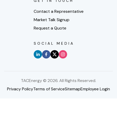
GET IN TOUCH
Contact a Representative
Market Talk Signup
Request a Quote
SOCIAL MEDIA
TACEnergy ©
2026
. All Rights Reserved.
Privacy Policy
Terms of Service
Sitemap
Employee Login