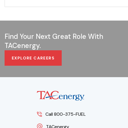
Find Your Next Great Role With
TACenergy.
EXPLORE CAREERS
Call 800-375-FUEL
TACenergy