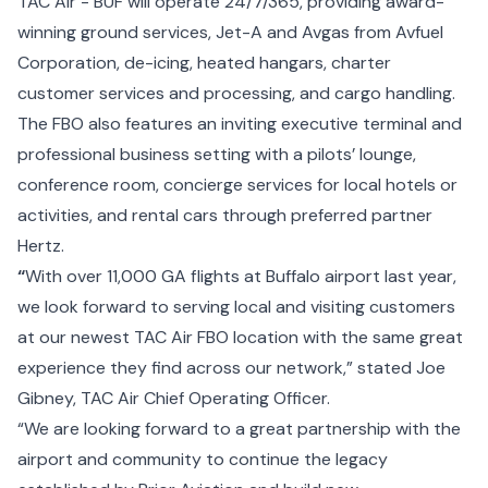
TAC Air - BUF will operate 24/7/365, providing award-
winning ground services, Jet-A and Avgas from Avfuel
Corporation, de-icing, heated hangars, charter
customer services and processing, and cargo handling.
The FBO also features an inviting executive terminal and
professional business setting with a pilots’ lounge,
conference room, concierge services for local hotels or
activities, and rental cars through preferred partner
Hertz.
“
With over 11,000 GA flights at Buffalo airport last year,
we look forward to serving local and visiting customers
at our newest TAC Air FBO location with the same great
experience they find across our network,” stated Joe
Gibney, TAC Air Chief Operating Officer.
“We are looking forward to a great partnership with the
airport and community to continue the legacy