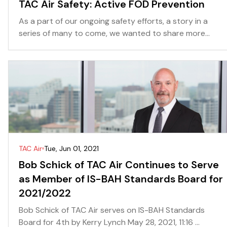
TAC Air Safety: Active FOD Prevention
As a part of our ongoing safety efforts, a story in a
series of many to come, we wanted to share more...
TAC Air
Tue, Jun 01, 2021
Bob Schick of TAC Air Continues to Serve
as Member of IS-BAH Standards Board for
2021/2022
Bob Schick of TAC Air serves on IS-BAH Standards
Board for 4th by Kerry Lynch May 28, 2021, 11:16 ...