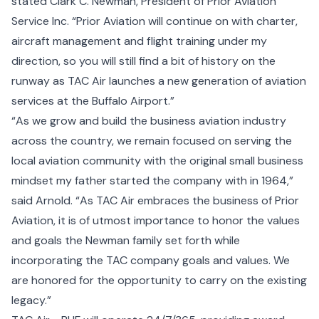
stated Clark C. Newman, President of Prior Aviation
Service Inc. “Prior Aviation will continue on with charter,
aircraft management and flight training under my
direction, so you will still find a bit of history on the
runway as TAC Air launches a new generation of aviation
services at the Buffalo Airport.”
“As we grow and build the business aviation industry
across the country, we remain focused on serving the
local aviation community with the original small business
mindset my father started the company with in 1964,”
said Arnold. “As TAC Air embraces the business of Prior
Aviation, it is of utmost importance to honor the values
and goals the Newman family set forth while
incorporating the TAC company goals and values. We
are honored for the opportunity to carry on the existing
legacy.”