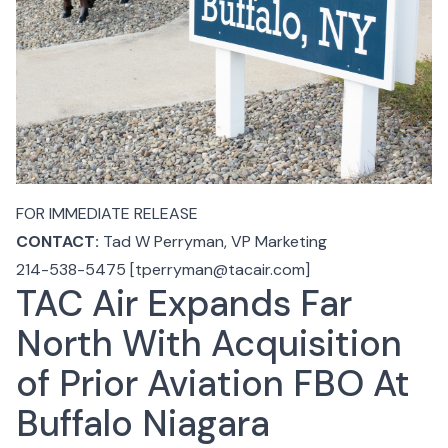
FOR IMMEDIATE RELEASE
CONTACT:
Tad W Perryman
, VP Marketing
214-538-5475 [tperryman@tacair.com]
TAC Air Expands Far
North With Acquisition
of Prior Aviation FBO At
Buffalo Niagara