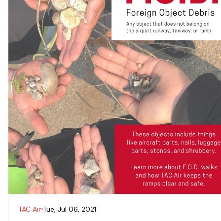
TAC Air
Tue, Jul 06, 2021