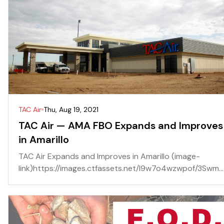
TAC Air
Thu, Aug 19, 2021
TAC Air — AMA FBO Expands and Improves
in Amarillo
TAC Air Expands and Improves in Amarillo (image-
link)https://images.ctfassets.net/l9w7o4wzwpof/3Swm...