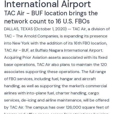
International Airport
TAC Air - BUF location brings the
network count to
16 U.S. FBOs
DALLAS, TEXAS (October 1, 2020) —
TAC Air
, a division of
TAC - The Arnold Companies
, is expanding its presence
into New York with the addition of its 16th FBO location,
TAC Air - BUF
, at Buffalo Niagara International Airport.
Acquiring Prior Aviation assets associated with its fixed
base operations, TAC Air also plans to maintain the 120
associates supporting these operations. The full range
of FBO services, including fuel, hangar and aircraft
handling, as well as supporting the market’s commercial
airlines with into-plane fuel, charter handling, cargo
services, de-icing and airline maintenance, will be offered
by TAC Air. The campus has over 126,000 square feet of