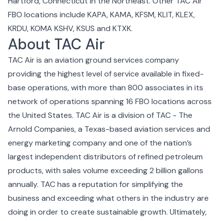
Hartford, Connecticut in the Northeast. Other TAC Air
FBO locations include KAPA, KAMA, KFSM, KLIT, KLEX,
KRDU, KOMA KSHV, KSUS and KTXK.
About TAC Air
TAC Air is an aviation ground services company
providing the highest level of service available in fixed-
base operations, with more than 800 associates in its
network of operations spanning 16 FBO locations across
the United States. TAC Air is a division of TAC - The
Arnold Companies, a Texas-based aviation services and
energy marketing company and one of the nation’s
largest independent distributors of refined petroleum
products, with sales volume exceeding 2 billion gallons
annually. TAC has a reputation for simplifying the
business and exceeding what others in the industry are
doing in order to create sustainable growth. Ultimately,