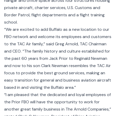
hangar and office space across four structures housing
private aircraft, charter services, U.S. Customs and
Border Patrol, flight departments and a flight training
school.
“We are excited to add Buffalo as a new location to our
FBO network and welcome its employees and customers
to the TAC Air family,” said Greg Arnold, TAC Chairman
and CEO. “The family history and culture established for
the past 60 years from Jack Prior to Reginald Newman
and now to his son Clark Newman resembles the TAC Air
focus to provide the best ground services, making an
easy transition for general and business aviation aircraft
based in and visiting the Buffalo area.”
“I am pleased that the dedicated and loyal employees of
the Prior FBO will have the opportunity to work for
another great family business in The Arnold Companies,”