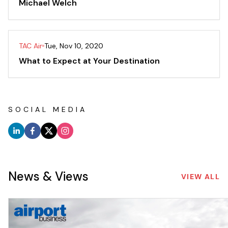
Michael Welch
TAC Air
Tue, Nov 10, 2020
What to Expect at Your Destination
SOCIAL MEDIA
News & Views
VIEW ALL