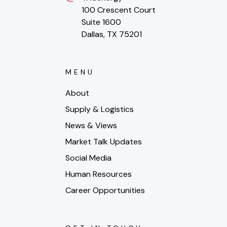
100 Crescent Court
Suite 1600
Dallas, TX 75201
MENU
About
Supply & Logistics
News & Views
Market Talk Updates
Social Media
Human Resources
Career Opportunities