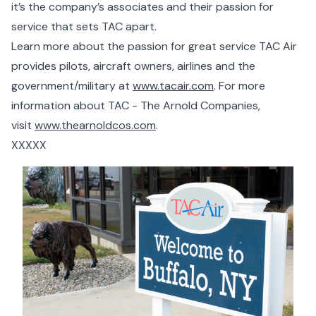
it’s the company’s associates and their passion for
service that sets TAC apart.
Learn more about the passion for great service TAC Air
provides pilots, aircraft owners, airlines and the
government/military at
www.tacair.com
. For more
information about TAC - The Arnold Companies,
visit
www.thearnoldcos.com
.
XXXXX