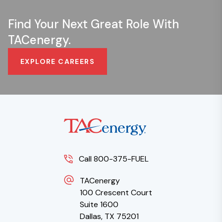
Find Your Next Great Role With
TACenergy.
EXPLORE CAREERS
Call 800-375-FUEL
TACenergy
100 Crescent Court
Suite 1600
Dallas, TX 75201