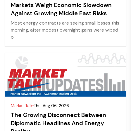
Markets Weigh Economic Slowdown
Against Growing Middle East Risks
Most energy contracts are seeing small losses this
morning, after modest overnight gains were wiped
o...
Market Talk
Thu, Aug 06, 2026
The Growing Disconnect Between
Diplomatic Headlines And Energy