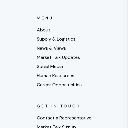
MENU
About
Supply & Logistics
News & Views
Market Talk Updates
Social Media
Human Resources
Career Opportunities
GET IN TOUCH
Contact a Representative
Market Talk Signup