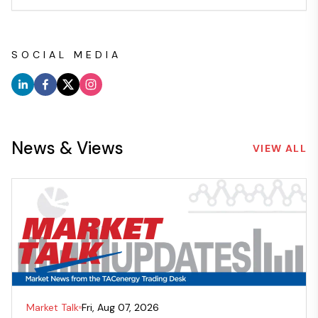
SOCIAL MEDIA
News & Views
VIEW ALL
Market Talk
Fri, Aug 07, 2026