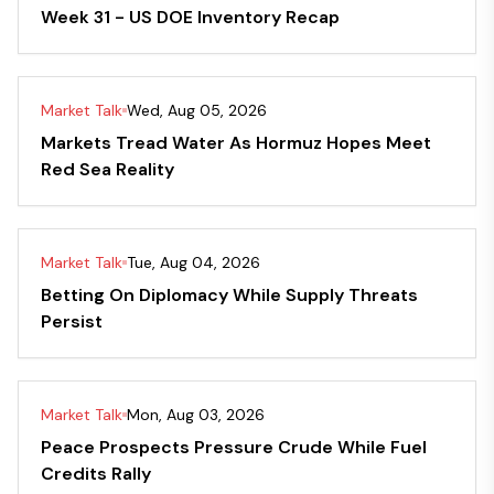
Week 31 - US DOE Inventory Recap
Market Talk
Wed, Aug 05, 2026
Markets Tread Water As Hormuz Hopes Meet
Red Sea Reality
Market Talk
Tue, Aug 04, 2026
Betting On Diplomacy While Supply Threats
Persist
Market Talk
Mon, Aug 03, 2026
Peace Prospects Pressure Crude While Fuel
Credits Rally