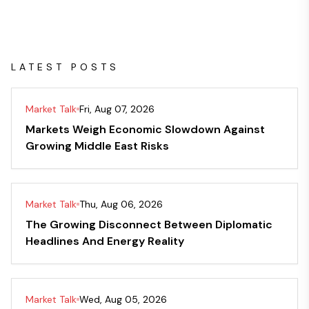
LATEST POSTS
Market Talk
Fri, Aug 07, 2026
Markets Weigh Economic Slowdown Against
Growing Middle East Risks
Market Talk
Thu, Aug 06, 2026
The Growing Disconnect Between Diplomatic
Headlines And Energy Reality
Market Talk
Wed, Aug 05, 2026