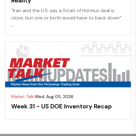
Reality
“Iran and the U.S. say a Strait of Hormuz deal is
close, but one or both would have to back down”
...
Market Talk
Wed, Aug 05, 2026
Week 31 - US DOE Inventory Recap