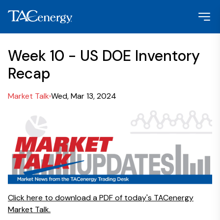
Week 10 - US DOE Inventory
Recap
Market Talk
Wed, Mar 13, 2024
Click here to download a PDF of today's TACenergy
Market Talk.