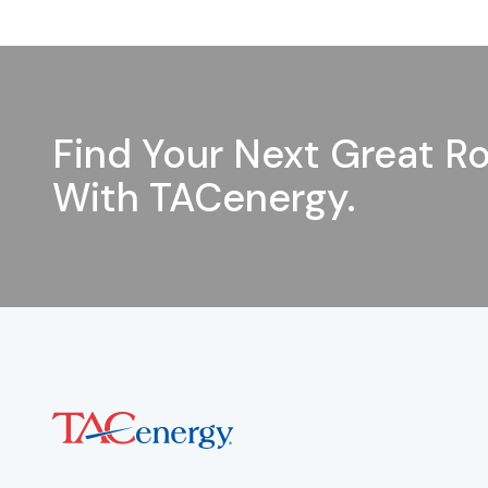
Find Your Next Great Ro
With TACenergy.