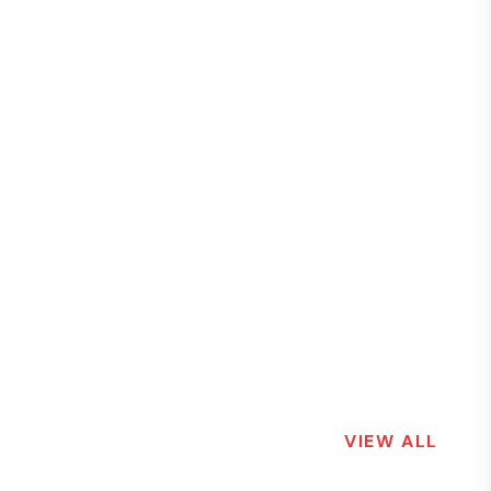
VIEW ALL