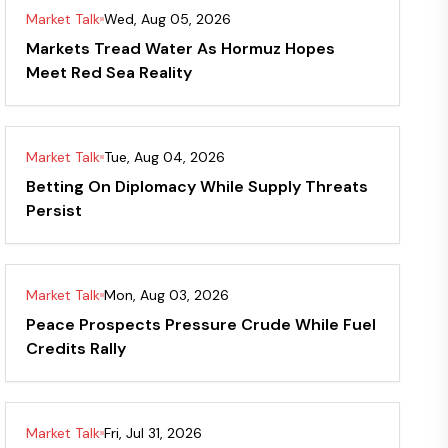
Market Talk
Wed, Aug 05, 2026
Markets Tread Water As Hormuz Hopes
Meet Red Sea Reality
Market Talk
Tue, Aug 04, 2026
Betting On Diplomacy While Supply Threats
Persist
Market Talk
Mon, Aug 03, 2026
Peace Prospects Pressure Crude While Fuel
Credits Rally
Market Talk
Fri, Jul 31, 2026