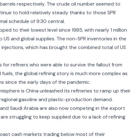
on barrels respectively. The crude oil number seemed to
nue to hold relatively steady thanks to those SPR
rmal schedule of 9:30 central.
pped to their lowest level since 1985
, with nearly 1 million
 US and global supplies. The non-SPR inventories in the
 injections, which has brought the combined total of US
 for refiners
who were able to survive the fallout from
l fuels, the global refining story is much more complex as
ns since the early days of the pandemic
.
misphere is China unleashed its refineries to ramp up their
in regional gasoline and plastic-production demand.
t and Saudi Arabia
are also now competing in the export
re struggling to keep supplied due to a lack of refining
ast cash markets trading below most of their