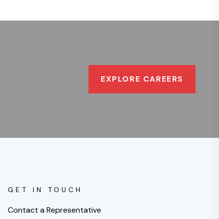
EXPLORE CAREERS
GET IN TOUCH
Contact a Representative