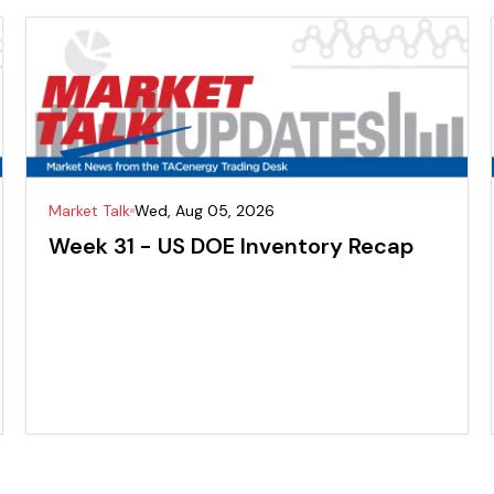
Market Talk
Wed, Aug 05, 2026
Week 31 - US DOE Inventory Recap