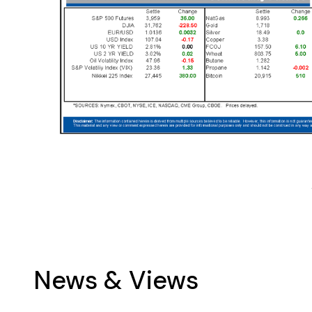
News & Views