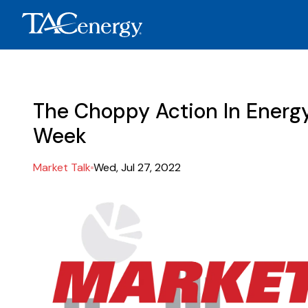
The Choppy Action In Energ
Week
Market Talk
Wed, Jul 27, 2022