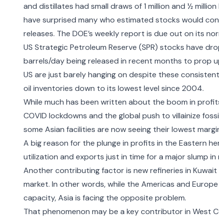
and distillates had small draws of 1 million and ½ milli
have surprised many who estimated stocks would conti
releases. The DOE’s weekly report is due out on its no
US Strategic Petroleum Reserve (SPR) stocks have
dro
barrels/day being released in recent months to prop up
US are just barely hanging on despite these consistent
oil inventories down to its lowest level since 2004.
While much has been written about the
boom in profits
COVID lockdowns and the global push to villainize fossi
some Asian facilities are now
seeing their lowest margi
A big reason for the plunge in profits in the Eastern he
utilization and exports just in time for a major slump 
Another contributing factor is new
refineries in Kuwai
market. In other words, while the Americas and Europe a
capacity, Asia is facing the opposite problem.
That phenomenon may be a key contributor in West Co