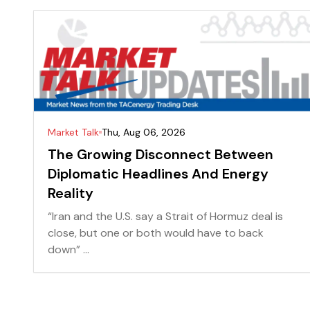
Market Talk
Thu, Aug 06, 2026
The Growing Disconnect Between
Diplomatic Headlines And Energy
Reality
“Iran and the U.S. say a Strait of Hormuz deal is
close, but one or both would have to back
down” ...