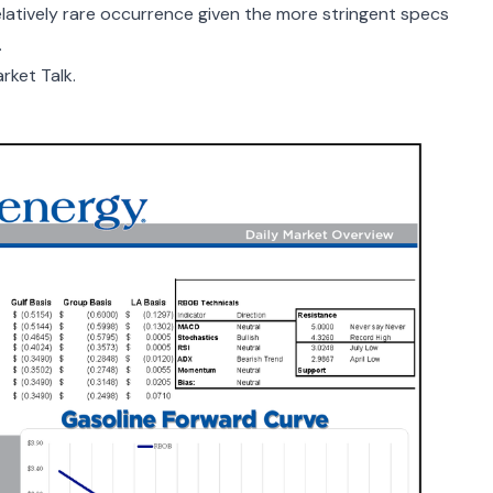
relatively rare occurrence given the more stringent specs
.
rket Talk.