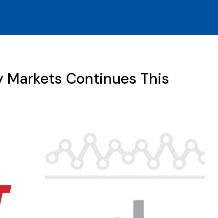
y Markets Continues This