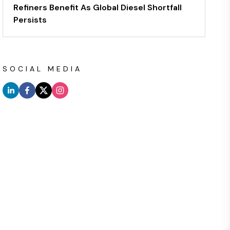
Refiners Benefit As Global Diesel Shortfall
Persists
SOCIAL MEDIA