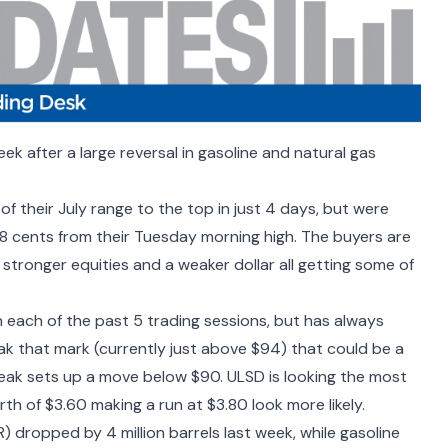
k after a large reversal in gasoline and natural gas
 their July range to the top in just 4 days, but were
18 cents from their Tuesday morning high. The buyers are
 stronger equities and a weaker dollar all getting some of
each of the past 5 trading sessions, but has always
reak that mark (currently just above $94) that could be a
reak sets up a move below $90. ULSD is looking the most
rth of $3.60 making a run at $3.80 look more likely.
R) dropped by 4 million barrels
last week, while gasoline