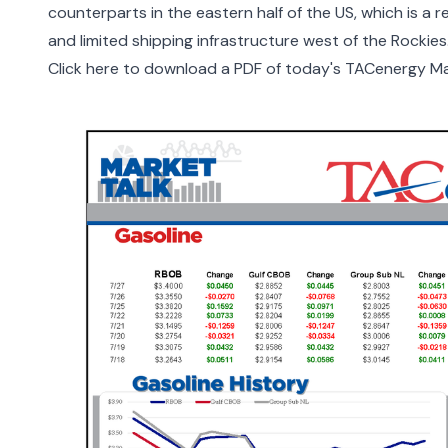
counterparts in the eastern half of the US, which is a 
and limited shipping infrastructure west of the Rockies
Click here to download a PDF of today's TACenergy Ma