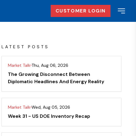
CUSTOMER LOGIN
LATEST POSTS
Market Talk
Thu, Aug 06, 2026
The Growing Disconnect Between
Diplomatic Headlines And Energy Reality
Market Talk
Wed, Aug 05, 2026
Week 31 - US DOE Inventory Recap