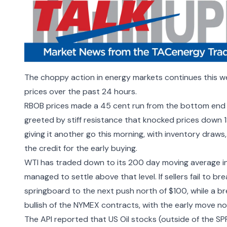
The choppy action in energy markets continues this wee
prices over the past 24 hours.
RBOB prices made a 45 cent run from the bottom end of
greeted by stiff resistance that knocked prices down 
giving it another go this morning, with inventory draws,
the credit for the early buying.
WTI has traded down to its 200 day moving average in 
managed to settle above that level. If sellers fail to b
springboard to the next push north of $100, while a b
bullish of the NYMEX contracts, with the early move no
The
API reported that US Oil stocks (outside of the SP