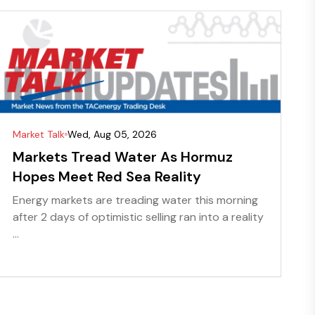
Market Talk
Wed, Aug 05, 2026
Markets Tread Water As Hormuz
Hopes Meet Red Sea Reality
Energy markets are treading water this morning
after 2 days of optimistic selling ran into a reality
...