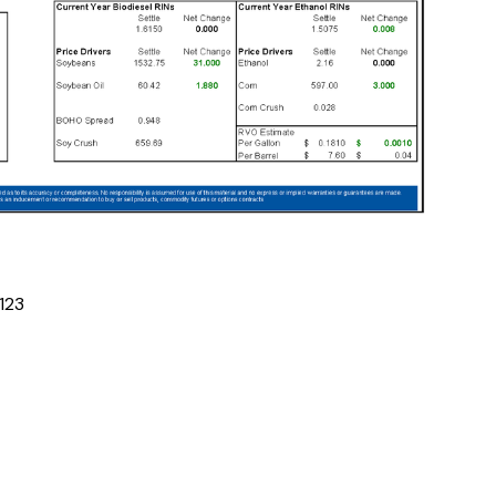
1
2
3