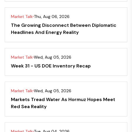
Market Talk
Thu, Aug 06, 2026
The Growing Disconnect Between Diplomatic
Headlines And Energy Reality
Market Talk
Wed, Aug 05, 2026
Week 31 - US DOE Inventory Recap
Market Talk
Wed, Aug 05, 2026
Markets Tread Water As Hormuz Hopes Meet
Red Sea Reality
Market Talk
Tue, Aug 04, 2026