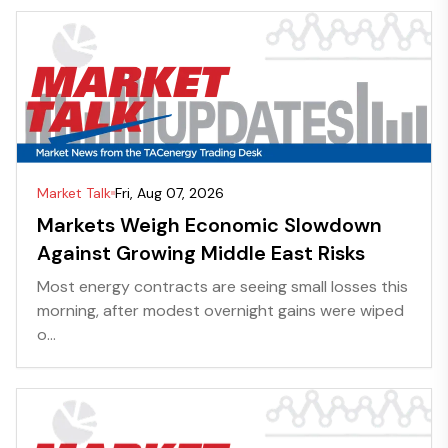
Market Talk
Fri, Aug 07, 2026
Markets Weigh Economic Slowdown
Against Growing Middle East Risks
Most energy contracts are seeing small losses this
morning, after modest overnight gains were wiped
o...