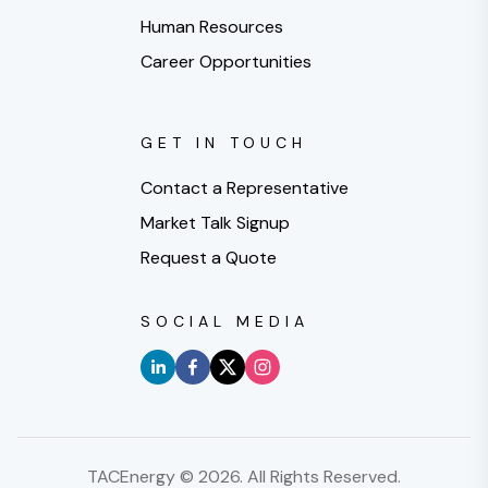
Human Resources
Career Opportunities
GET IN TOUCH
Contact a Representative
Market Talk Signup
Request a Quote
SOCIAL MEDIA
TACEnergy ©
2026
. All Rights Reserved.