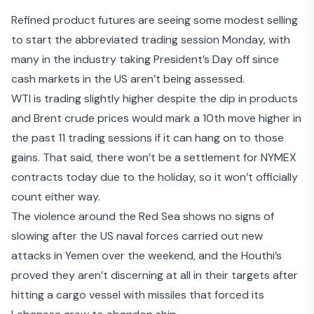
Refined product futures are seeing some modest selling
to start the abbreviated trading session Monday, with
many in the industry taking President’s Day off since
cash markets in the US aren’t being assessed.
WTI is trading slightly higher despite the dip in products
and Brent crude prices would mark a 10
th
move higher in
the past 11 trading sessions if it can hang on to those
gains. That said, there won’t be a settlement for NYMEX
contracts today due to the holiday, so it won’t officially
count either way.
The violence around the Red Sea shows no signs of
slowing after the US naval forces carried out
new
attacks in Yemen
over the weekend, and the Houthi’s
proved they aren’t discerning at all in their targets after
hitting a cargo vessel with missiles that forced its