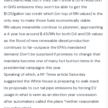
fuel’s blend wall, but if they can’t show a 50% reduction
in GHG emissions they won’t be able to get the
$1.25/gallon tax credit which (on top of RIN values) is the
only way to make those fuels economically viable.
RIN values meanwhile continue to plummet, approaching
a 4 year low around $.45/RIN for both D4 and D6 values
as the flood of new renewable diesel production
continues to far-outpace the EPA’s mandated
demand. Don’t be surprised if promises to change that
mandate become one of many hot button items in the
presidential campaigns this year.
Speaking of which, a NY Times article Saturday
suggested the
White House is preparing to walk-back
its proposals
to cut tail pipe emissions by forcing EV
usage in what is seen as an election year concession
after automakers called the plans “neither reasonable