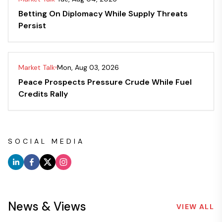
Betting On Diplomacy While Supply Threats
Persist
Market Talk
Mon, Aug 03, 2026
Peace Prospects Pressure Crude While Fuel
Credits Rally
SOCIAL MEDIA
News & Views
VIEW ALL