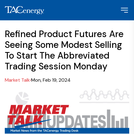
Refined Product Futures Are
Seeing Some Modest Selling
To Start The Abbreviated
Trading Session Monday
Market Talk
Mon, Feb 19, 2024