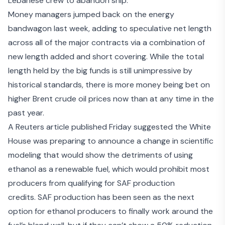
Lebanese crew to abandon ship
.
Money managers jumped back on the energy
bandwagon last week, adding to speculative net length
across all of the major contracts via a combination of
new length added and short covering. While the total
length held by the big funds is still unimpressive by
historical standards, there is more money being bet on
higher Brent crude oil prices now than at any time in the
past year.
A Reuters article published Friday suggested the White
House was
preparing to announce a change in scientific
modeling
that would show the detriments of using
ethanol as a renewable fuel, which would prohibit most
producers from qualifying for SAF production
credits. SAF production has been seen as the next
option for ethanol producers to finally work around the