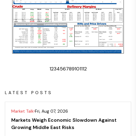
1
2
3
4
5
6
7
8
9
10
11
12
LATEST POSTS
Market Talk
Fri, Aug 07, 2026
Markets Weigh Economic Slowdown Against
Growing Middle East Risks