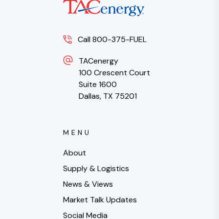
Call 800-375-FUEL
TACenergy
100 Crescent Court
Suite 1600
Dallas, TX 75201
MENU
About
Supply & Logistics
News & Views
Market Talk Updates
Social Media