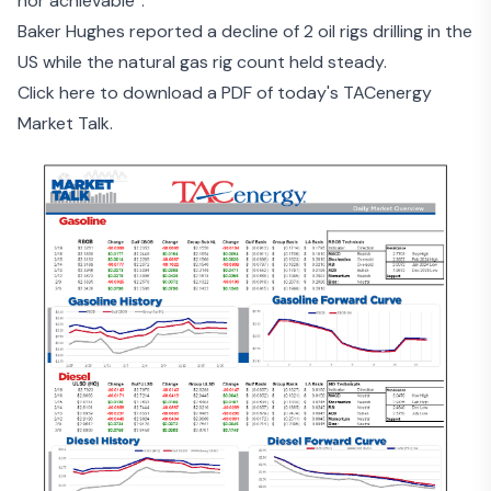
nor achievable”.
Baker Hughes reported a decline of 2 oil rigs drilling in the
US while the natural gas rig count held steady.
Click here to download a PDF of today's TACenergy
Market Talk.