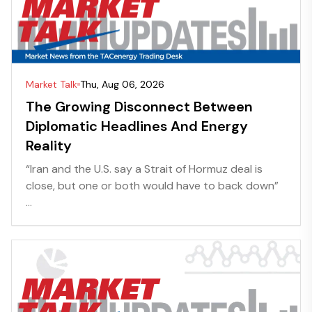
Market Talk
Thu, Aug 06, 2026
The Growing Disconnect Between
Diplomatic Headlines And Energy
Reality
“Iran and the U.S. say a Strait of Hormuz deal is
close, but one or both would have to back down”
...