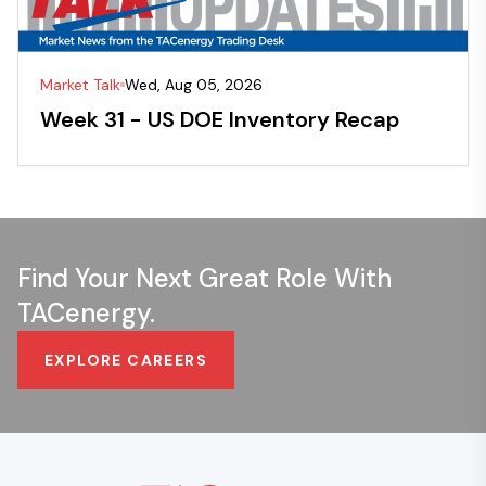
Market Talk
Wed, Aug 05, 2026
Week 31 - US DOE Inventory Recap
Find Your Next Great Role With
TACenergy.
EXPLORE CAREERS