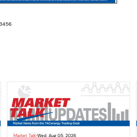
3
4
5
6
Market Talk
Wed, Aug 05, 2026