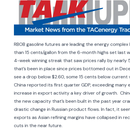
RBOB gasoline futures are leading the energy complex 
than 15 cents/gallon from the 6-month highs set last w
4-week winning streak that saw prices rally by nearly 
that’s been in place since prices bottomed out in Dece
see a drop below $2.60, some 15 cents below current v
China reported its first quarter GDP, exceeding many
increase in export activity a key driver of growth.
Chin
the new capacity that’s been built in the past year cra
drastic change in Russian product flows. In fact, it see
exports as
Asian refining margins have collapsed
in rec
cuts in the near future.