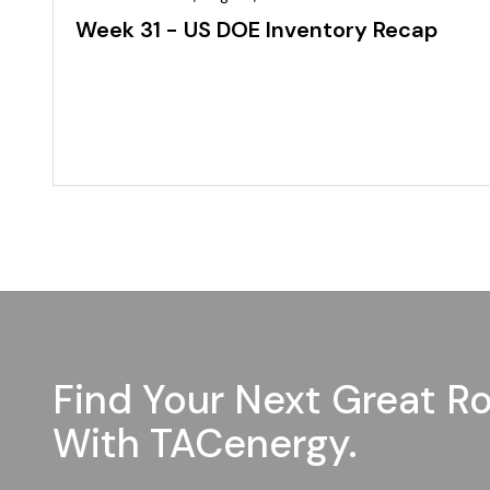
Week 31 - US DOE Inventory Recap
Find Your Next Great Ro
With TACenergy.