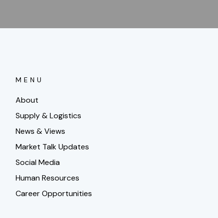
MENU
About
Supply & Logistics
News & Views
Market Talk Updates
Social Media
Human Resources
Career Opportunities