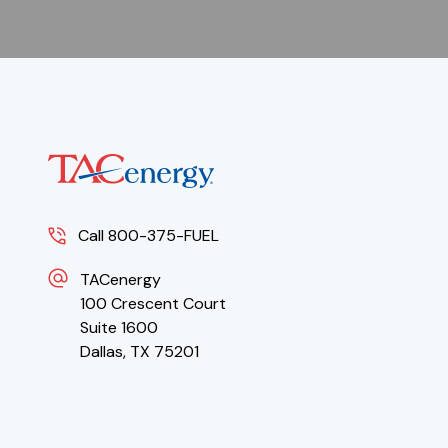
Call 800-375-FUEL
TACenergy
100 Crescent Court
Suite 1600
Dallas, TX 75201