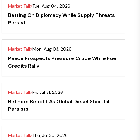
Market Talk
Tue, Aug 04, 2026
Betting On Diplomacy While Supply Threats
Persist
Market Talk
Mon, Aug 03, 2026
Peace Prospects Pressure Crude While Fuel
Credits Rally
Market Talk
Fri, Jul 31, 2026
Refiners Benefit As Global Diesel Shortfall
Persists
Market Talk
Thu, Jul 30, 2026