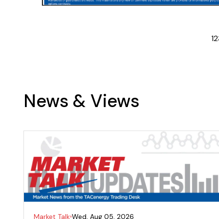
1
2
News & Views
Market Talk
Wed, Aug 05, 2026