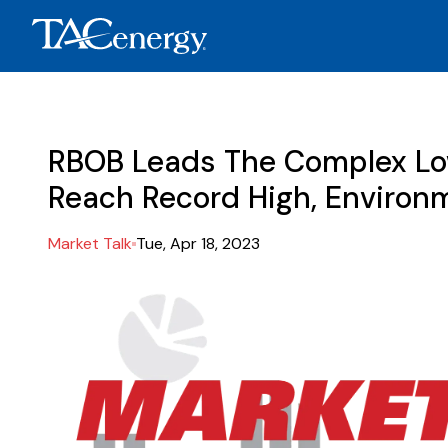
RBOB Leads The Complex Low
Reach Record High, Environm
Market Talk
Tue, Apr 18, 2023