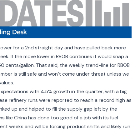
lower for a 2
nd
straight day and have pulled back more
eek. If the move lower in RBOB continues it would snap a
50 cents/gallon. That said, the weekly trend-line for RBOB
mber is still safe and won’t come under threat unless we
alues.
 expectations with
4.5% growth in the quarter
, with a big
ese refinery runs
were reported to reach a record high as
nked up and helped to fill the supply gap left by the
ms like China has done too good of a job with its fuel
ent weeks and will be forcing product shifts and likely run