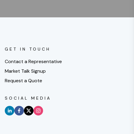
GET IN TOUCH
Contact a Representative
Market Talk Signup
Request a Quote
SOCIAL MEDIA