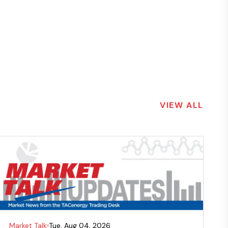
VIEW ALL
Market Talk
Tue, Aug 04, 2026