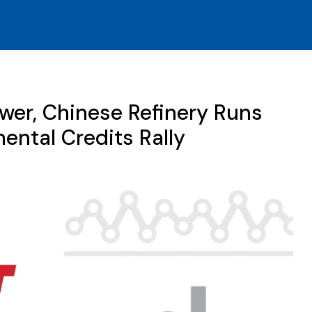
er, Chinese Refinery Runs
ental Credits Rally