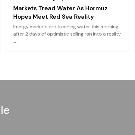
Markets Tread Water As Hormuz
Hopes Meet Red Sea Reality
Energy markets are treading water this morning
after 2 days of optimistic selling ran into a reality
...
le