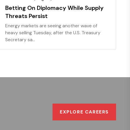
Betting On Diplomacy While Supply
Threats Persist
Energy markets are seeing another wave of
heavy selling Tuesday, after the U.S. Treasury
Secretary sa...
EXPLORE CAREERS