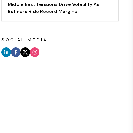
Middle East Tensions Drive Volatility As
Refiners Ride Record Margins
SOCIAL MEDIA