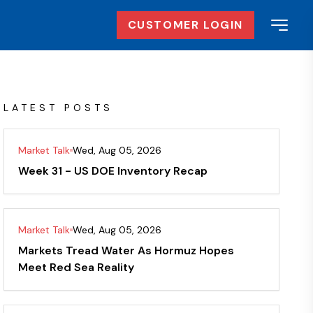
CUSTOMER LOGIN
LATEST POSTS
Market Talk
Wed, Aug 05, 2026
Week 31 - US DOE Inventory Recap
Market Talk
Wed, Aug 05, 2026
Markets Tread Water As Hormuz Hopes
Meet Red Sea Reality