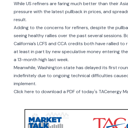
While US refiners are faring much better than their A
pressure with the latest pullback in prices, and spread
result.
Adding to the concerns for refiners, despite the pullb
seeing healthy rallies over the past several sessions.
California’s LCFS and CCA credits both have rallied to r
at least in part by new speculative money entering t
a 13-month high last week.
Meanwhile, Washington state has delayed its first rou
indefinitely due to ongoing technical difficulties caus
implement.
Click here to download a PDF of today's TACenergy Ma