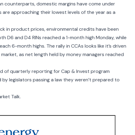
sian counterparts, domestic margins have come under
s are approaching their lowest levels of the year as a
ack in product prices, environmental credits have been
 Both D6 and D4 RINs reached a 1-month high Monday, while
each 6-month highs. The rally in CCAs looks like it’s driven
he market, as net length held by money managers reached
nd of quarterly reporting for Cap & Invest program
ed by legislators passing a law they weren’t prepared to
rket Talk.