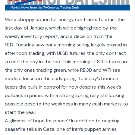
More choppy action for energy contracts to start the
last day of January, which will be highlighted by the
weekly inventory report, and a decision from the
FED. Tuesday saw early morning selling largely erased in
afternoon trading, with ULSD futures the only contract
to end the day in the red. This morning ULSD futures are
the only ones trading green, while RBOB and WTI see
modest losses in the early going. Tuesday’s bounce
keeps the bulls in control for now despite this week’s
pullback in prices, with a strong spring rally still looking
possible despite the weakness in many cash markets to
start the year.
A glimmer of hope for peace? In addition to
ongoing
ceasefire talks in Gaza
, one of Iran’s puppet armies