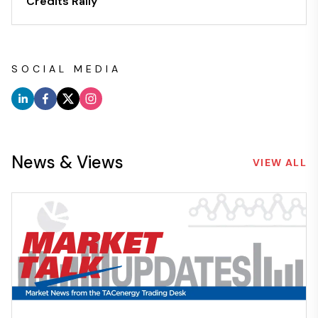
Credits Rally
SOCIAL MEDIA
News & Views
VIEW ALL