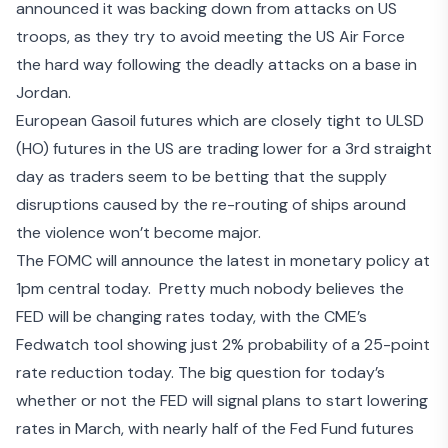
announced it was
backing down from attacks
on US
troops, as they try to avoid meeting the US Air Force
the hard way following the deadly attacks on a base in
Jordan.
European Gasoil futures which are closely tight to ULSD
(HO) futures in the US are trading lower for a 3
rd
straight
day as traders seem to be betting that the
supply
disruptions caused
by the re-routing of ships around
the violence won’t become major.
The FOMC will announce the latest in monetary policy at
1pm central today. Pretty much nobody believes the
FED will be changing rates today, with the
CME’s
Fedwatch tool
showing just 2% probability of a 25-point
rate reduction today. The big question for today’s
whether or not the FED will signal plans to start lowering
rates in March, with nearly half of the Fed Fund futures