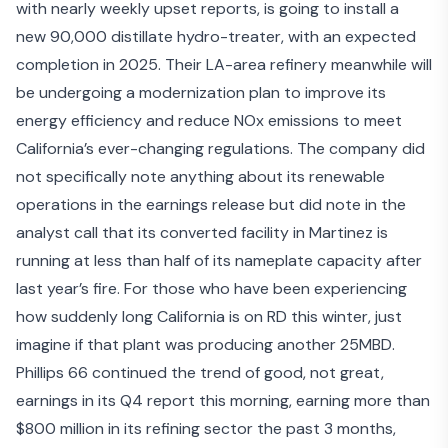
with nearly weekly upset reports, is going to install a
new 90,000 distillate hydro-treater, with an expected
completion in 2025. Their LA-area refinery meanwhile will
be undergoing a modernization plan to improve its
energy efficiency and reduce NOx emissions to meet
California’s ever-changing regulations. The company did
not specifically note anything about its renewable
operations in the earnings release but did note in the
analyst call that its converted facility in Martinez is
running at less than half of its nameplate capacity after
last year’s fire. For those who have been experiencing
how suddenly long California is on RD this winter, just
imagine if that plant was producing another 25MBD.
Phillips 66 continued the trend of good, not great,
earnings in its
Q4 report this morning
, earning more than
$800 million in its refining sector the past 3 months,