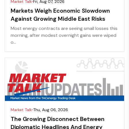
Market Talk
Fri, Aug 07, 2026
Markets Weigh Economic Slowdown
Against Growing Middle East Risks
Most energy contracts are seeing small losses this
morning, after modest overnight gains were wiped
o...
Market Talk
Thu, Aug 06, 2026
The Growing Disconnect Between
Diplomatic Headlines And Energy