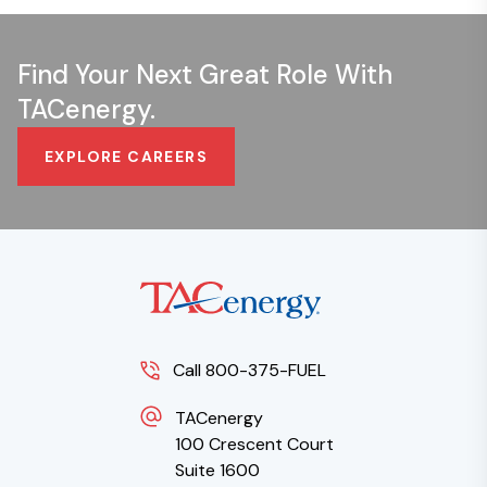
Find Your Next Great Role With
TACenergy.
EXPLORE CAREERS
Call 800-375-FUEL
TACenergy
100 Crescent Court
Suite 1600