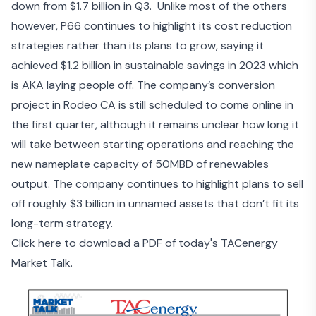
down from $1.7 billion in Q3. Unlike most of the others
however, P66 continues to highlight its cost reduction
strategies rather than its plans to grow, saying it
achieved $1.2 billion in sustainable savings in 2023 which
is AKA laying people off. The company’s conversion
project in Rodeo CA is still scheduled to come online in
the first quarter, although it remains unclear how long it
will take between starting operations and reaching the
new nameplate capacity of 50MBD of renewables
output. The company continues to highlight plans to sell
off roughly $3 billion in unnamed assets that don’t fit its
long-term strategy.
Click here to download a PDF of today's TACenergy
Market Talk.