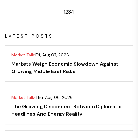
1
2
3
4
LATEST POSTS
Market Talk
Fri, Aug 07, 2026
Markets Weigh Economic Slowdown Against
Growing Middle East Risks
Market Talk
Thu, Aug 06, 2026
The Growing Disconnect Between Diplomatic
Headlines And Energy Reality