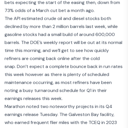
bets expecting the start of the easing then, down from
73% odds of a March cut bet a month ago.
The
API estimated
crude oil and diesel stocks both
declined by more than 2 million barrels last week, while
gasoline stocks had a small build of around 600,000
barrels. The DOE’s weekly report will be out at its normal
time this morning, and we’ll get to see how quickly
refiners are coming back online after the cold
snap. Don’t expect a complete bounce back in run rates
this week however as there is plenty of scheduled
maintenance occurring, as most refiners have been
noting a busy turnaround schedule for Q1 in their
earnings releases this week.
Marathon noted two noteworthy projects in its
Q4
earnings release
Tuesday. The Galveston Bay facility,
who earned frequent flier miles with the TCEQ in 2023