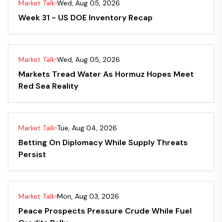
Market Talk
Wed, Aug 05, 2026
Week 31 - US DOE Inventory Recap
Market Talk
Wed, Aug 05, 2026
Markets Tread Water As Hormuz Hopes Meet
Red Sea Reality
Market Talk
Tue, Aug 04, 2026
Betting On Diplomacy While Supply Threats
Persist
Market Talk
Mon, Aug 03, 2026
Peace Prospects Pressure Crude While Fuel