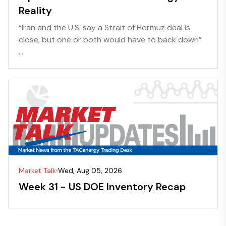
Reality
“Iran and the U.S. say a Strait of Hormuz deal is
close, but one or both would have to back down”
...
Market Talk
Wed, Aug 05, 2026
Week 31 - US DOE Inventory Recap