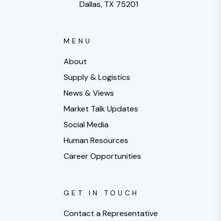
Dallas, TX 75201
MENU
About
Supply & Logistics
News & Views
Market Talk Updates
Social Media
Human Resources
Career Opportunities
GET IN TOUCH
Contact a Representative