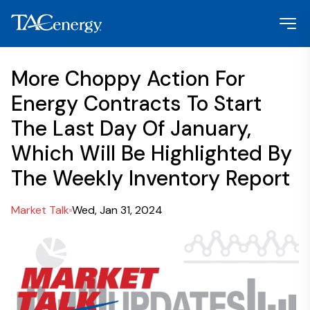
More Choppy Action For
Energy Contracts To Start
The Last Day Of January,
Which Will Be Highlighted By
The Weekly Inventory Report
Market Talk
Wed, Jan 31, 2024