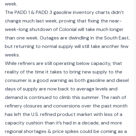
week.
The PADD 1 & PADD 3 gasoline inventory charts didn’t
change much last week, proving that fixing the near-
week-long shutdown of Colonial will take much longer
than one week. Outages are dwindling in the South East,
but returning to normal supply will still take another few
weeks.
While refiners are still operating below capacity, that
reality of the time it takes to bring new supply to the
consumer is a good warning as both gasoline and diesel
days of supply are now back to average levels and
demand is continued to climb this summer. The rash of
refinery closures and conversions over the past month
has left the U.S. refined product market with less of a
capacity cushion than it’s had in a decade, and more
regional shortages & price spikes could be coming as a