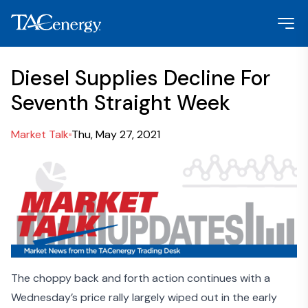
Diesel Supplies Decline For
Seventh Straight Week
Market Talk
Thu, May 27, 2021
The choppy back and forth action continues with a
Wednesday’s price rally largely wiped out in the early