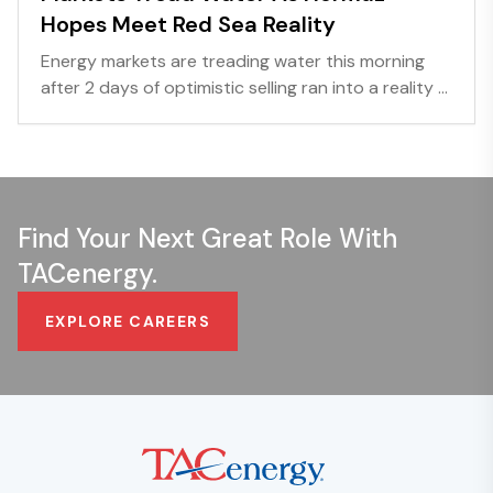
Hopes Meet Red Sea Reality
Energy markets are treading water this morning
after 2 days of optimistic selling ran into a reality ...
Find Your Next Great Role With
TACenergy.
EXPLORE CAREERS