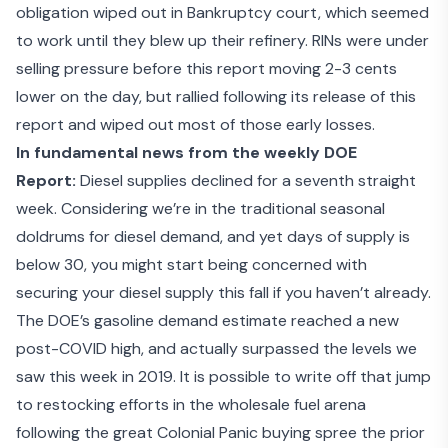
obligation wiped out in Bankruptcy court, which seemed
to work until they blew up their refinery. RINs were under
selling pressure before this report moving 2-3 cents
lower on the day, but rallied following its release of this
report and wiped out most of those early losses.
In fundamental news from the weekly DOE
Report:
Diesel supplies declined for a seventh straight
week. Considering we’re in the traditional seasonal
doldrums for diesel demand, and yet days of supply is
below 30, you might start being concerned with
securing your diesel supply this fall if you haven’t already.
The DOE’s gasoline demand estimate reached a new
post-COVID high, and actually surpassed the levels we
saw this week in 2019. It is possible to write off that jump
to restocking efforts in the wholesale fuel arena
following the great Colonial Panic buying spree the prior