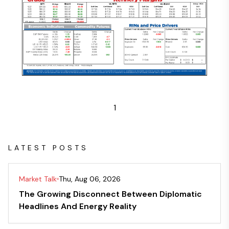
1
LATEST POSTS
Market Talk
Thu, Aug 06, 2026
The Growing Disconnect Between Diplomatic
Headlines And Energy Reality