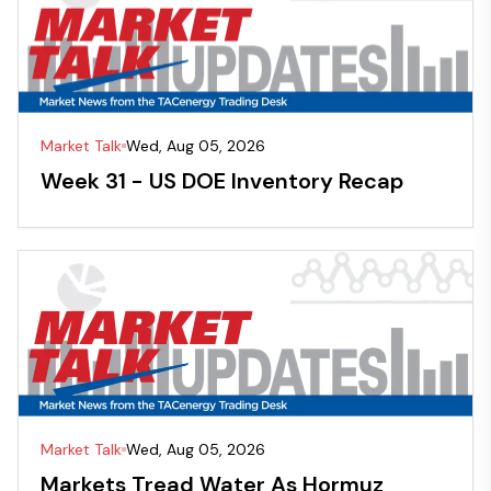
Market Talk
Wed, Aug 05, 2026
Week 31 - US DOE Inventory Recap
Market Talk
Wed, Aug 05, 2026
Markets Tread Water As Hormuz