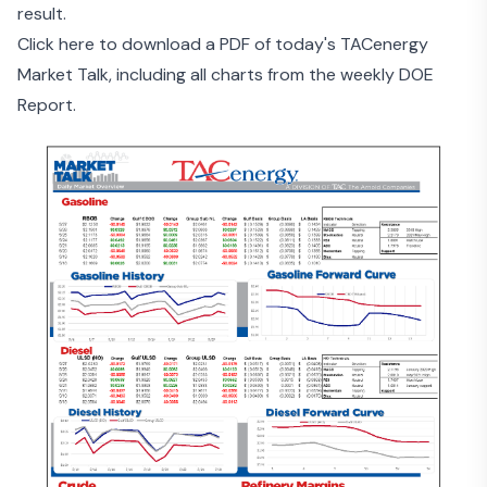
result.
Click here to download a PDF of today's TACenergy
Market Talk, including all charts from the weekly DOE
Report.