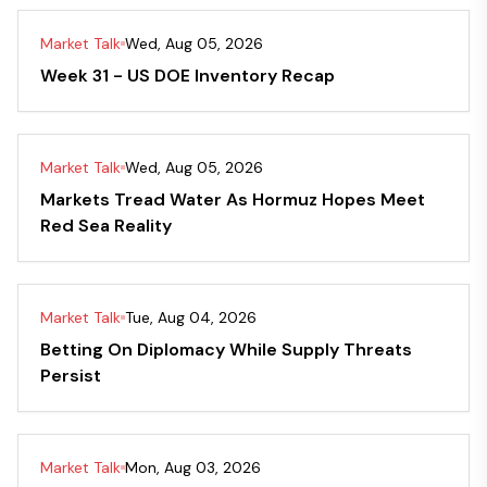
Market Talk
Wed, Aug 05, 2026
Week 31 - US DOE Inventory Recap
Market Talk
Wed, Aug 05, 2026
Markets Tread Water As Hormuz Hopes Meet
Red Sea Reality
Market Talk
Tue, Aug 04, 2026
Betting On Diplomacy While Supply Threats
Persist
Market Talk
Mon, Aug 03, 2026