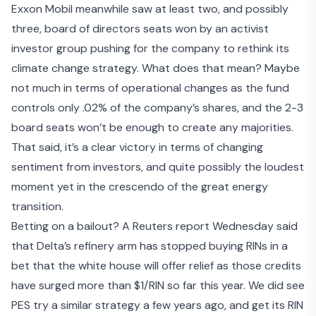
Exxon Mobil meanwhile saw at least two, and possibly
three,
board of directors seats won by an activist
investor group
pushing for the company to rethink its
climate change strategy. What does that mean? Maybe
not much in terms of operational changes as the fund
controls only .02% of the company’s shares, and the 2-3
board seats won’t be enough to create any majorities.
That said, it’s a clear victory in terms of changing
sentiment from investors, and quite possibly the loudest
moment yet in the crescendo of the great energy
transition.
Betting on a bailout? A Reuters report Wednesday said
that
Delta’s refinery arm has stopped buying RINs
in a
bet that the white house will offer relief as those credits
have surged more than $1/RIN so far this year. We did see
PES try a similar strategy a few years ago, and get its RIN