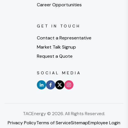
Career Opportunities
GET IN TOUCH
Contact a Representative
Market Talk Signup
Request a Quote
SOCIAL MEDIA
TACEnergy ©
2026
. All Rights Reserved.
Privacy Policy
Terms of Service
Sitemap
Employee Login