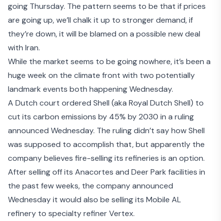
going Thursday. The pattern seems to be that if prices
are going up, we’ll
chalk it up to stronger demand
, if
they’re down, it will be
blamed on a possible new deal
with Iran
.
While the market seems to be going nowhere, it’s been a
huge week on the climate front with two potentially
landmark events both happening Wednesday.
A
Dutch court ordered Shell
(aka Royal Dutch Shell) to
cut its carbon emissions by 45% by 2030 in a ruling
announced Wednesday. The ruling didn’t say how Shell
was supposed to accomplish that, but apparently the
company believes fire-selling its refineries is an option.
After selling off its Anacortes and Deer Park facilities in
the past few weeks, the company announced
Wednesday it would also be selling its
Mobile AL
refinery
to specialty refiner Vertex.