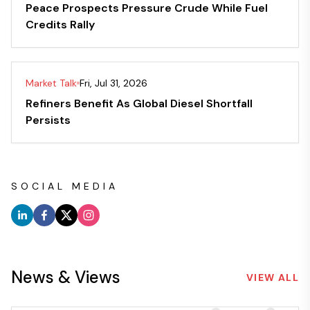
Peace Prospects Pressure Crude While Fuel
Credits Rally
Market Talk
Fri, Jul 31, 2026
Refiners Benefit As Global Diesel Shortfall
Persists
SOCIAL MEDIA
News & Views
VIEW ALL