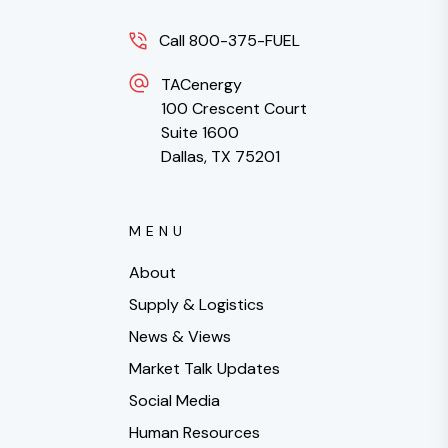
Call 800-375-FUEL
TACenergy
100 Crescent Court
Suite 1600
Dallas, TX 75201
MENU
About
Supply & Logistics
News & Views
Market Talk Updates
Social Media
Human Resources