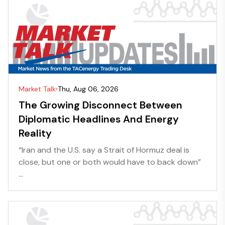
Market Talk
Thu, Aug 06, 2026
The Growing Disconnect Between
Diplomatic Headlines And Energy
Reality
“Iran and the U.S. say a Strait of Hormuz deal is
close, but one or both would have to back down”
...