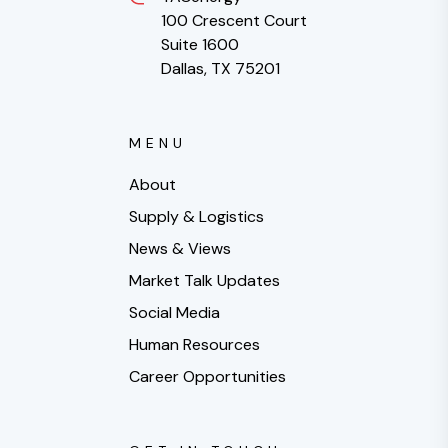
100 Crescent Court
Suite 1600
Dallas, TX 75201
MENU
About
Supply & Logistics
News & Views
Market Talk Updates
Social Media
Human Resources
Career Opportunities