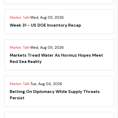
Market Talk
Wed, Aug 05, 2026
Week 31 - US DOE Inventory Recap
Market Talk
Wed, Aug 05, 2026
Markets Tread Water As Hormuz Hopes Meet
Red Sea Reality
Market Talk
Tue, Aug 04, 2026
Betting On Diplomacy While Supply Threats
Persist