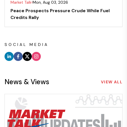
Market Talk
Mon, Aug 03, 2026
Peace Prospects Pressure Crude While Fuel
Credits Rally
SOCIAL MEDIA
News & Views
VIEW ALL