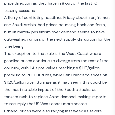
price direction as they have in 8 out of the last 10
trading sessions.
A flurry of conflicting headlines Friday about Iran, Yemen
and Saudi Arabia, had prices bouncing back and forth,
but ultimately pessimism over demand seems to have
outweighed rumors of the next supply disruption for the
time being.
The exception to that rule is the West Coast where
gasoline prices continue to diverge from the rest of the
country, with LA spot values reaching a $1.10/gallon
premium to RBOB futures, while San Francisco spots hit
$1.20/gallon over. Strange as it may seem, this could be
the most notable impact of the Saudi attacks, as
tankers rush to replace Asian demand, making imports
to resupply the US West coast more scarce.
Ethanol prices were also rallying last week as severe