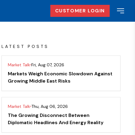
CUSTOMER LOGIN
LATEST POSTS
Market Talk
Fri, Aug 07, 2026
Markets Weigh Economic Slowdown Against
Growing Middle East Risks
Market Talk
Thu, Aug 06, 2026
The Growing Disconnect Between
Diplomatic Headlines And Energy Reality