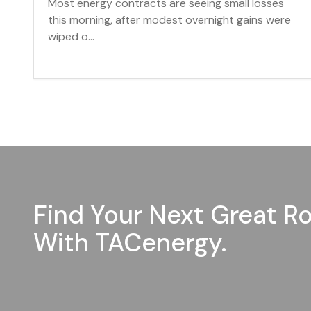
Most energy contracts are seeing small losses
this morning, after modest overnight gains were
wiped o...
Find Your Next Great Ro
With TACenergy.