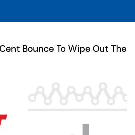
-Cent Bounce To Wipe Out The