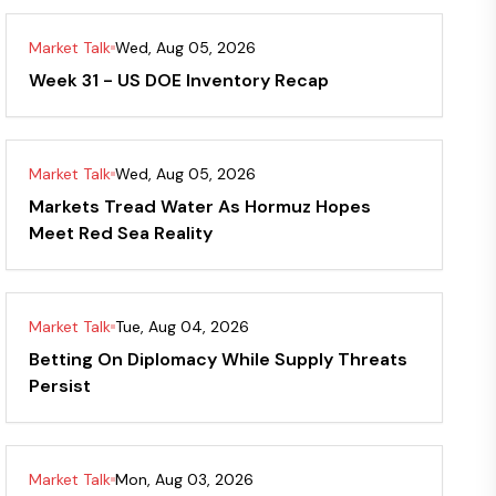
Market Talk
Wed, Aug 05, 2026
Week 31 - US DOE Inventory Recap
Market Talk
Wed, Aug 05, 2026
Markets Tread Water As Hormuz Hopes
Meet Red Sea Reality
Market Talk
Tue, Aug 04, 2026
Betting On Diplomacy While Supply Threats
Persist
Market Talk
Mon, Aug 03, 2026