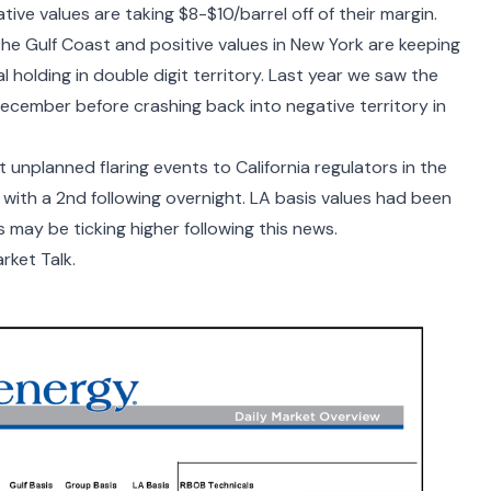
ve values are taking $8-$10/barrel off of their margin.
he Gulf Coast and positive values in New York are keeping
 holding in double digit territory. Last year we saw the
cember before crashing back into negative territory in
 unplanned flaring events to California regulators in the
with a 2
nd
following overnight. LA basis values had been
s may be ticking higher following this news.
rket Talk.