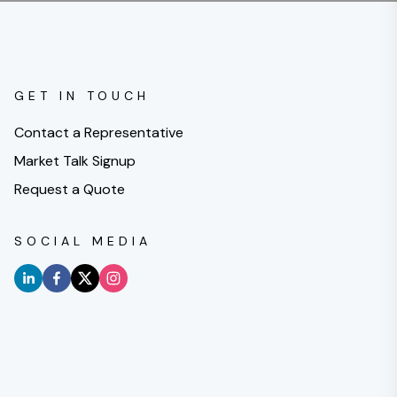
GET IN TOUCH
Contact a Representative
Market Talk Signup
Request a Quote
SOCIAL MEDIA