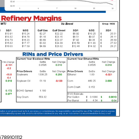
6
7
8
9
10
11
12