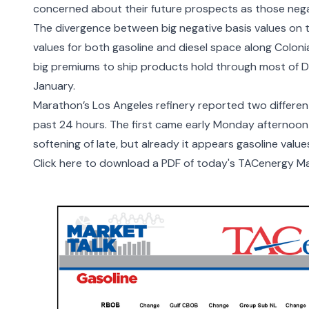
concerned about their future prospects as those negati
The divergence between big negative basis values on t
values for both gasoline and diesel space along Colonial
big premiums to ship products hold through most of De
January.
Marathon’s Los Angeles refinery reported two different
past 24 hours. The first came early Monday afternoon 
softening of late, but already it appears gasoline value
Click here to download a PDF of today's TACenergy Ma