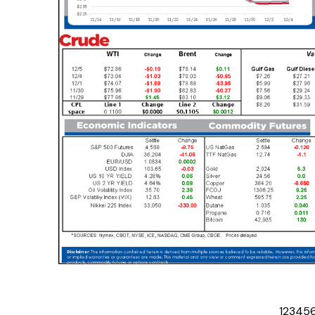
1
2
3
4
5