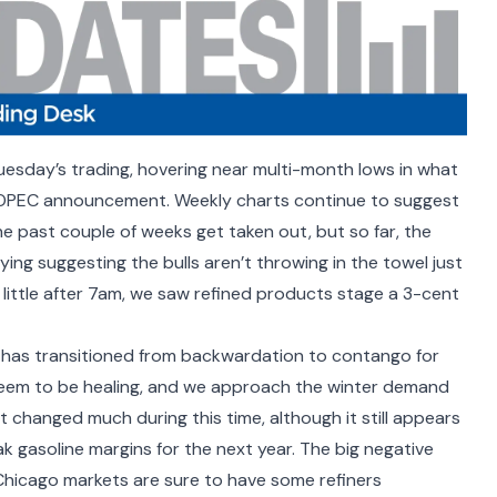
esday’s trading, hovering near multi-month lows in what
e OPEC announcement. Weekly charts continue to suggest
he past couple of weeks get taken out, but so far, the
ng suggesting the bulls aren’t throwing in the towel just
a little after 7am, we saw refined products stage a 3-cent
has transitioned from backwardation to contango for
eem to be healing, and we approach the winter demand
t changed much during this time, although it still appears
ak gasoline margins for the next year. The big negative
d Chicago markets are sure to have some refiners