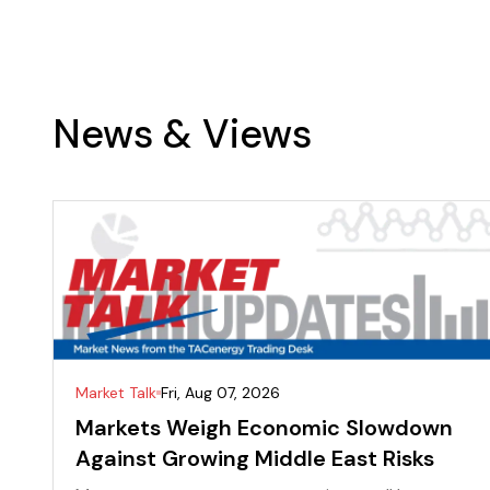
News & Views
Market Talk
Fri, Aug 07, 2026
Markets Weigh Economic Slowdown
Against Growing Middle East Risks