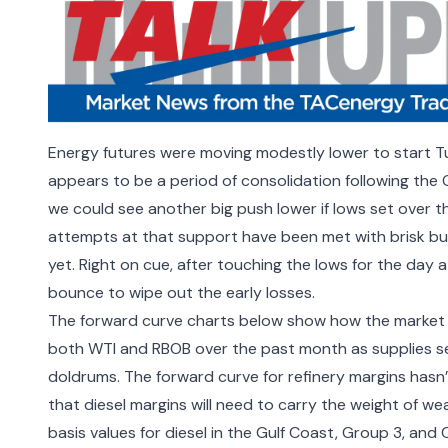
Energy futures were moving modestly lower to start Tu
appears to be a period of consolidation following th
we could see another big push lower if lows set over t
attempts at that support have been met with brisk buyi
yet. Right on cue, after touching the lows for the day 
bounce to wipe out the early losses.
The forward curve charts below show how the market 
both WTI and RBOB over the past month as supplies s
doldrums. The forward curve for refinery margins hasn’
that diesel margins will need to carry the weight of we
basis values for diesel in the Gulf Coast, Group 3, an