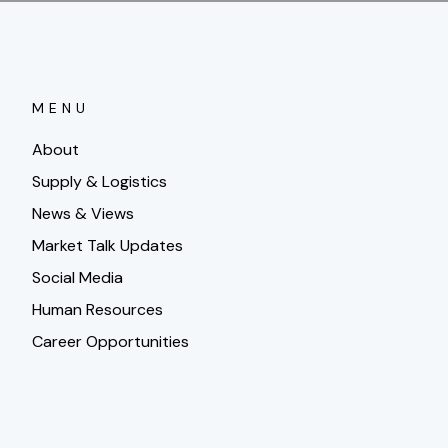
MENU
About
Supply & Logistics
News & Views
Market Talk Updates
Social Media
Human Resources
Career Opportunities