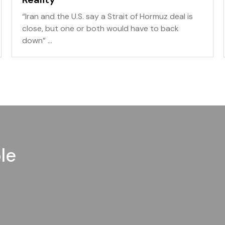
“Iran and the U.S. say a Strait of Hormuz deal is
close, but one or both would have to back
down” ...
le