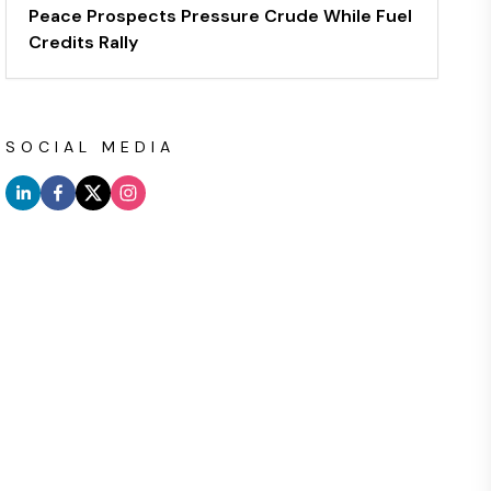
Peace Prospects Pressure Crude While Fuel
Credits Rally
SOCIAL MEDIA