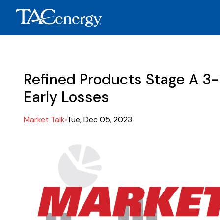
Refined Products Stage A 3
Early Losses
Market Talk
Tue, Dec 05, 2023