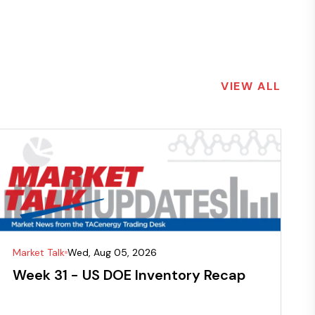
VIEW ALL
Market Talk
Wed, Aug 05, 2026
Week 31 - US DOE Inventory Recap