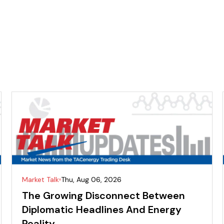
Market Talk
Thu, Aug 06, 2026
The Growing Disconnect Between
Diplomatic Headlines And Energy
Reality