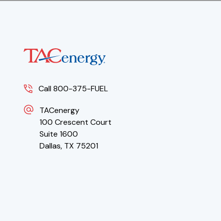
Call 800-375-FUEL
TACenergy
100 Crescent Court
Suite 1600
Dallas, TX 75201